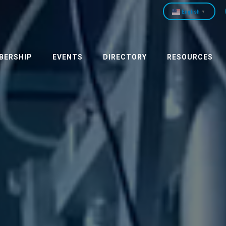
English
▼
BERSHIP
EVENTS
DIRECTORY
RESOURCES