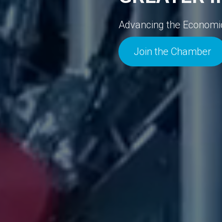
Advancing the Economic V
Join the Chamber