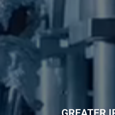
GREATER 