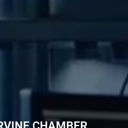
IRVINE CHAMBER