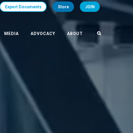
Export Documents
Store
JOIN
MEDIA
ADVOCACY
ABOUT