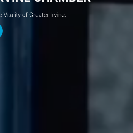
itality of Greater Irvine.