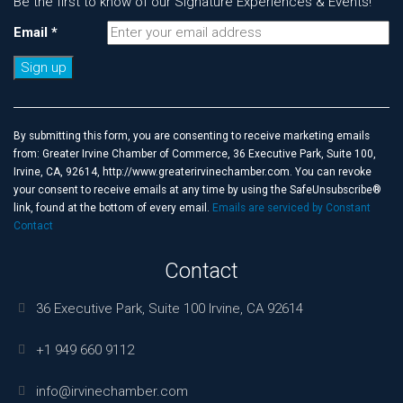
Be the first to know of our Signature Experiences & Events!
Email
*
Constant
Contact
Use.
By submitting this form, you are consenting to receive marketing emails
Please
from: Greater Irvine Chamber of Commerce, 36 Executive Park, Suite 100,
leave
Irvine, CA, 92614, http://www.greaterirvinechamber.com. You can revoke
this
your consent to receive emails at any time by using the SafeUnsubscribe®
field
link, found at the bottom of every email.
Emails are serviced by Constant
blank.
Contact
Contact
36 Executive Park, Suite 100 Irvine, CA 92614
+1 949 660 9112
info@irvinechamber.com