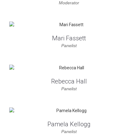
Moderator
Mari Fassett
Panelist
Rebecca Hall
Panelist
Pamela Kellogg
Panelist