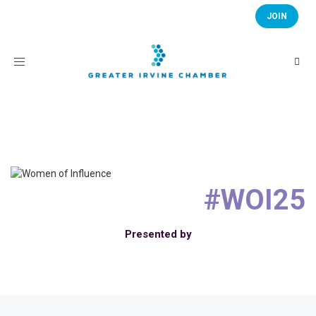
JOIN
Toggle
navigation
#WOI25
Presented by