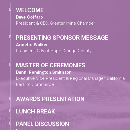
WELCOME
Dave Coffaro
President & CEO, Greater Irvine Chamber
PRESENTING SPONSOR MESSAGE
Annette Walker
President, City of Hope Orange County
MASTER OF CEREMONIES
Danni Remington Smithson
Executive Vice President & Regional Manager, California
Bank of Commerce
AWARDS PRESENTATION
LUNCH BREAK
PANEL DISCUSSION