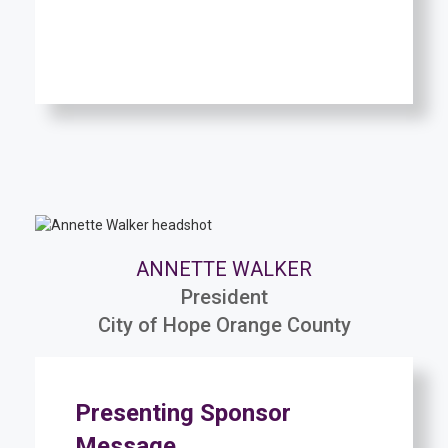
ANNETTE WALKER
President
City of Hope Orange County
Presenting Sponsor
Message