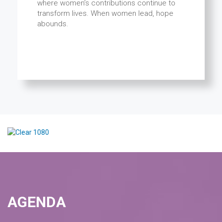
where women’s contributions continue to
transform lives. When women lead, hope
abounds.
AGENDA