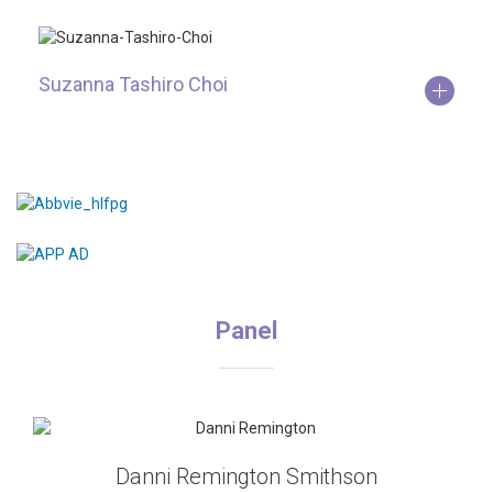
Suzanna Tashiro Choi
Panel
Danni Remington Smithson