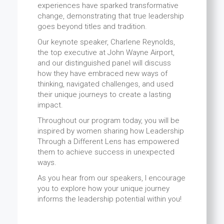
experiences have sparked transformative
change, demonstrating that true leadership
goes beyond titles and tradition.
Our keynote speaker, Charlene Reynolds,
the top executive at John Wayne Airport,
and our distinguished panel will discuss
how they have embraced new ways of
thinking, navigated challenges, and used
their unique journeys to create a lasting
impact.
Throughout our program today, you will be
inspired by women sharing how Leadership
Through a Different Lens has empowered
them to achieve success in unexpected
ways.
As you hear from our speakers, I encourage
you to explore how your unique journey
informs the leadership potential within you!