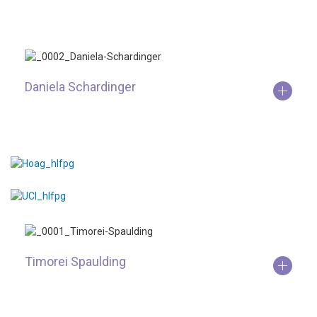
Daniela Schardinger
Timorei Spaulding