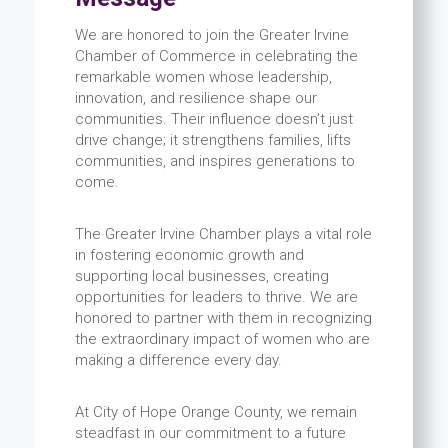
We are honored to join the Greater Irvine
Chamber of Commerce in celebrating the
remarkable women whose leadership,
innovation, and resilience shape our
communities. Their influence doesn’t just
drive change; it strengthens families, lifts
communities, and inspires generations to
come.
The Greater Irvine Chamber plays a vital role
in fostering economic growth and
supporting local businesses, creating
opportunities for leaders to thrive. We are
honored to partner with them in recognizing
the extraordinary impact of women who are
making a difference every day.
At City of Hope Orange County, we remain
steadfast in our commitment to a future