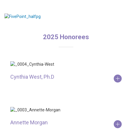
2025 Honorees
Cynthia West, Ph.D
Annette Morgan