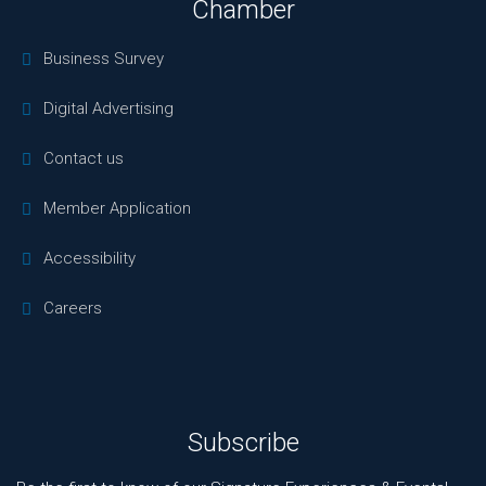
Chamber
Business Survey
Digital Advertising
Contact us
Member Application
Accessibility
Careers
Subscribe