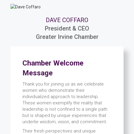
DAVE COFFARO
President & CEO
Greater Irvine Chamber
Chamber Welcome
Message
Thank you for joining us as we celebrate
women who demonstrate their
individualized approach to leadership.
These women exemplify the reality that
leadership is not confined to a single path
but is shaped by unique experiences that
underlie wisdom, vision, and commitment.
Their fresh perspectives and unique