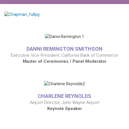
DANNI REMINGTON SMITHSON
Executive Vice President, California Bank of Commerce
Master of Ceremonies / Panel Moderator
CHARLENE REYNOLDS
Airport Director, John Wayne Airport
Keynote Speaker