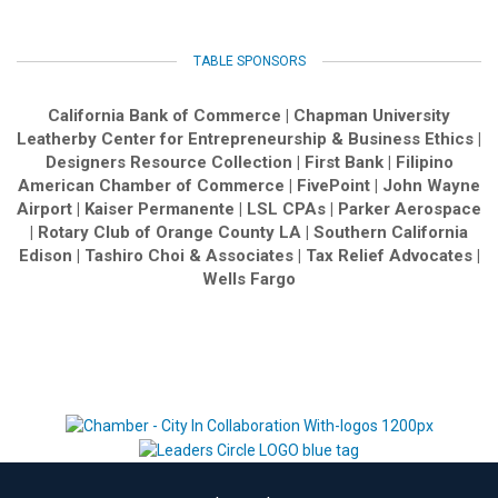
TABLE SPONSORS
California Bank of Commerce | Chapman University
Leatherby Center for Entrepreneurship & Business Ethics |
Designers Resource Collection | First Bank | Filipino
American Chamber of Commerce | FivePoint | John Wayne
Airport | Kaiser Permanente | LSL CPAs | Parker Aerospace
| Rotary Club of Orange County LA | Southern California
Edison | Tashiro Choi & Associates | Tax Relief Advocates |
Wells Fargo