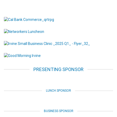
PRESENTING SPONSOR
LUNCH SPONSOR
BUSINESS SPONSOR