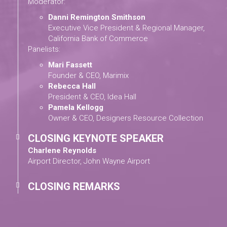
Moderator:
Danni Remington Smithson
Executive Vice President & Regional Manager,
California Bank of Commerce
Panelists:
Mari Fassett
Founder & CEO, Marimix
Rebecca Hall
President & CEO, Idea Hall
Pamela Kellogg
Owner & CEO, Designers Resource Collection
CLOSING KEYNOTE SPEAKER
Charlene Reynolds
Airport Director, John Wayne Airport
CLOSING REMARKS