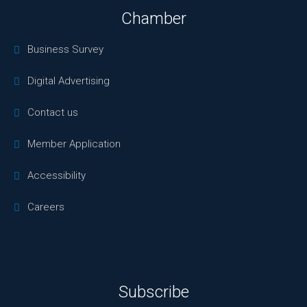
Chamber
Business Survey
Digital Advertising
Contact us
Member Application
Accessibility
Careers
Subscribe