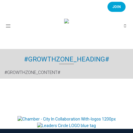
JOIN
Toggle
navigation
#GROWTHZONE_HEADING#
#GROWTHZONE_CONTENT#