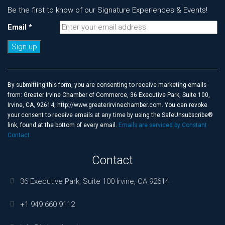
Be the first to know of our Signature Experiences & Events!
Email
*
Constant
Contact
Use.
By submitting this form, you are consenting to receive marketing emails
Please
from: Greater Irvine Chamber of Commerce, 36 Executive Park, Suite 100,
leave
Irvine, CA, 92614, http://www.greaterirvinechamber.com. You can revoke
this
your consent to receive emails at any time by using the SafeUnsubscribe®
field
link, found at the bottom of every email.
Emails are serviced by Constant
blank.
Contact
Contact
36 Executive Park, Suite 100 Irvine, CA 92614
+1 949 660 9112