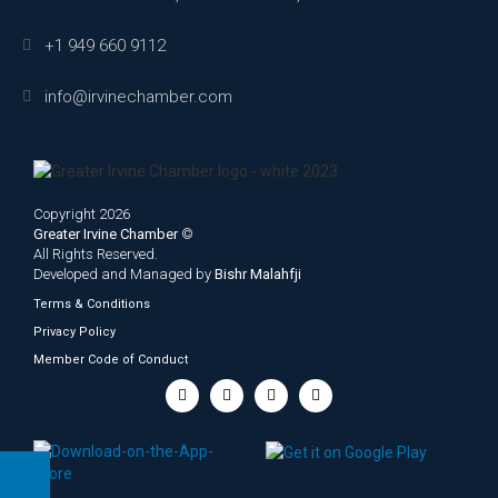
+1 949 660 9112
info@irvinechamber.com
Copyright 2026
Greater Irvine Chamber
©
All Rights Reserved.
Developed and Managed by
Bishr Malahfji
Terms & Conditions
Privacy Policy
Member Code of Conduct