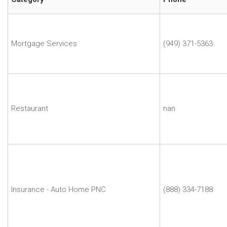
Name
Dusty
Lloyd
|
Mortgage Services
(949) 371-5363
Dusty
Lloyd
Francesca
Chiarini
|
Restaurant
nan
Fogo
de
Chao
Joel
Versh
|
Farmers
Insurance - Auto Home PNC
(888) 334-7188
Insurance-
Joel
Versh