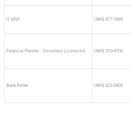
Davis
Safa
Movassaghi
IT MSP
(949) 877-1893
|
Delarman
Scott
Lee
|
Financial Planner - Securities Licensced
(949) 210-9700
Edward
Jones
Zach
Waddell
|
Bank Retail
(949) 623-0905
Columbia
Bank