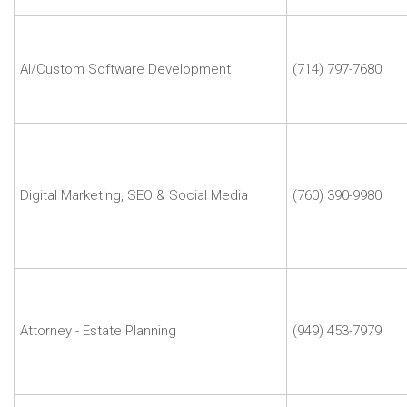
Agency
John
Duplissey
|
AI/Custom Software Development
(714) 797-7680
Zaga
Labs
Judy
Lin
|
Digital
Digital Marketing, SEO & Social Media
(760) 390-9980
Marketing
Doctor
Agency
Mark
Klein
|
Attorney - Estate Planning
(949) 453-7979
Lighthouse
Legal
Services