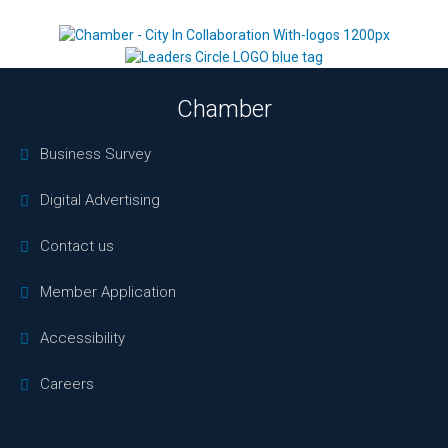
Chamber
Business Survey
Digital Advertising
Contact us
Member Application
Accessibility
Careers