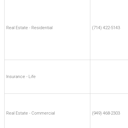
Michael
J
Milakovich
|
Michael
Real Estate - Residential
(714) 422-5143
and
Company
Real
Estate
Inc.
Rajkumar
Motwani
|
Insurance - Life
Wells
Fargo
Robert
M.
Davis
Real Estate - Commercial
(949) 468-2303
|
Robert