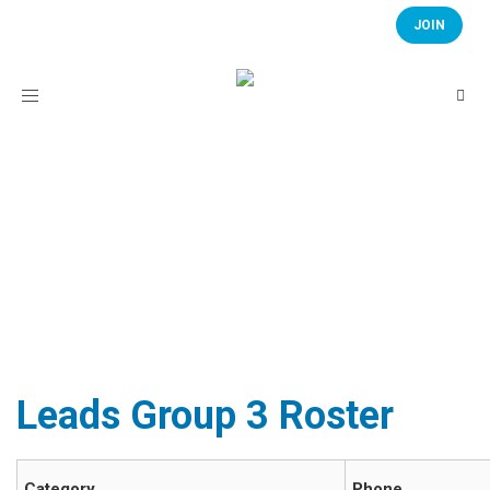
JOIN
Toggle
navigation
Leads Group 3 Roster
Member
Category
Phone