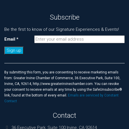
Subscribe
Be the first to know of our Signature Experiences & Events!
Email
*
Constant
Contact
Use.
By submitting this form, you are consenting to receive marketing emails
Please
from: Greater Irvine Chamber of Commerce, 36 Executive Park, Suite 100,
leave
Irvine, CA, 92614, http://www.greaterirvinechamber.com. You can revoke
this
your consent to receive emails at any time by using the SafeUnsubscribe®
field
link, found at the bottom of every email.
Emails are serviced by Constant
blank.
Contact
Contact
36 Executive Park, Suite 100 Irvine, CA 92614