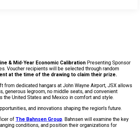
vine & Mid-Year Economic Calibration
Presenting Sponsor
es. Voucher recipients will be selected through random
t at the time of the drawing to claim their prize.
raft from dedicated hangars at John Wayne Airport, JSX allows
es, generous legroom, no middle seats, and convenient
s the United States and Mexico in comfort and style.
pportunities, and innovations shaping the region's future.
ficer of
The Bahnsen Group
. Bahnsen will examine the key
anging conditions, and position their organizations for