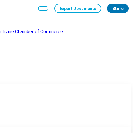
Export Documents
Store