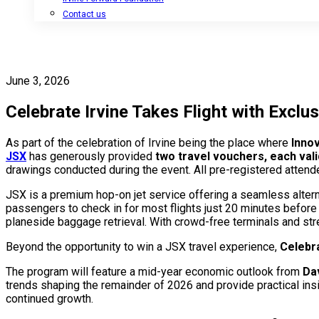
Contact us
June 3, 2026
Celebrate Irvine Takes Flight with Excl
As part of the celebration of Irvine being the place where
Innov
JSX
has generously provided
two travel vouchers, each vali
drawings conducted during the event. All pre-registered attend
JSX is a premium hop-on jet service offering a seamless altern
passengers to check in for most flights just 20 minutes befor
planeside baggage retrieval. With crowd-free terminals and str
Beyond the opportunity to win a JSX travel experience,
Celebra
The program will feature a mid-year economic outlook from
Da
trends shaping the remainder of 2026 and provide practical insi
continued growth.