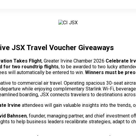
usive JSX Travel Voucher Giveaways
ation Takes Flight
, Greater Irvine Chamber 2026
Celebrate Ir
d for two roundtrip flights
, to be awarded to two lucky attende
ees will automatically be entered to win.
Winners must be presen
ative to commercial air travel. Operating spacious 30-seat airc
e departure while enjoying complimentary Starlink Wi-Fi, beverag
eamlined boarding, JSX connects travelers to destinations acros
te Irvine
attendees will gain valuable insights into the trends, o
vid Bahnsen
, founder, managing partner, and chief investment of
ghts to help business leaders recalibrate strategies, adapt to ch