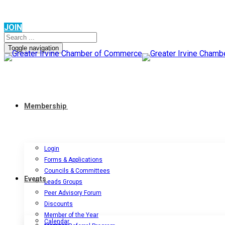
JOIN
Toggle navigation
Membership
Login
Forms & Applications
Councils & Committees
Events
Leads Groups
Peer Advisory Forum
Discounts
Member of the Year
Calendar