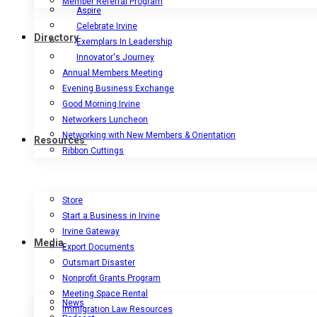
Member Referral Program
Aspire
Celebrate Irvine
Directory
Exemplars In Leadership
Innovator's Journey
Annual Members Meeting
Evening Business Exchange
Good Morning Irvine
Networkers Luncheon
Networking with New Members & Orientation
Resources
Ribbon Cuttings
Store
Start a Business in Irvine
Irvine Gateway
Media
Export Documents
Outsmart Disaster
Nonprofit Grants Program
Meeting Space Rental
News
Immigration Law Resources