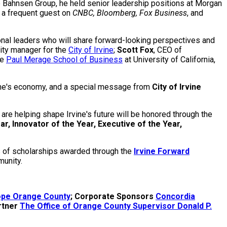
he Bahnsen Group, he held senior leadership positions at Morgan
s a frequent guest on
CNBC, Bloomberg, Fox Business
, and
onal leaders who will share forward-looking perspectives and
city manager for the
City of Irvine
;
Scott Fox
, CEO of
he
Paul Merage School of Business
at University of California,
rvine's economy, and a special message from
City of Irvine
re helping shape Irvine's future will be honored through the
ar, Innovator of the Year, Executive of the Year,
ts of scholarships awarded through the
Irvine Forward
munity.
Hope Orange County
; Corporate Sponsors
Concordia
rtner
The Office of Orange County Supervisor Donald P.