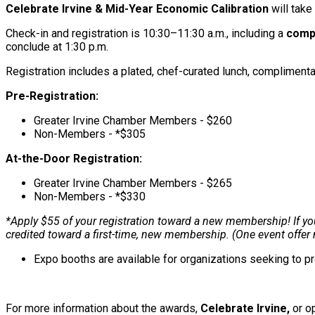
Celebrate Irvine & Mid-Year Economic Calibration
will tak
Check-in and registration is 10:30–11:30 a.m., including a
compl
conclude at 1:30 p.m.
Registration includes a plated, chef-curated lunch, compliment
Pre-Registration:
Greater Irvine Chamber Members - $260
Non-Members - *$305
At-the-Door Registration:
Greater Irvine Chamber Members - $265
Non-Members - *$330
*Apply $55 of your registration toward a new membership! If you 
credited toward a first-time, new membership. (One event offe
Expo booths are available for organizations seeking to 
For more information about the awards,
Celebrate Irvine,
or op