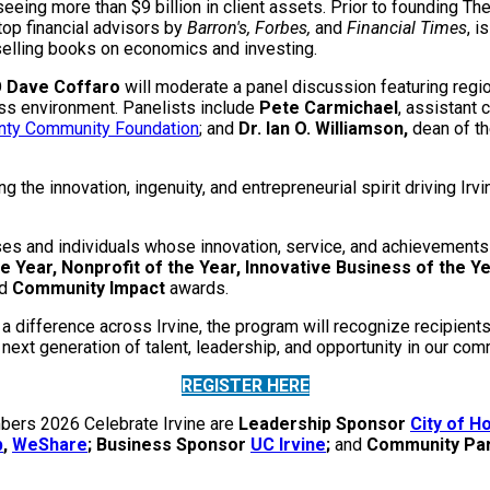
eing more than $9 billion in client assets. Prior to founding T
top financial advisors by
Barron's, Forbes,
and
Financial Times
, i
-selling books on economics and investing.
O
Dave Coffaro
will moderate a panel discussion featuring regi
ess environment. Panelists include
Pete Carmichael
, assistant 
nty Community Foundation
; and
Dr. Ian O. Williamson,
dean of t
the innovation, ingenuity, and entrepreneurial spirit driving I
s and individuals whose innovation, service, and achievements a
e Year, Nonprofit of the Year, Innovative Business of the Ye
d
Community Impact
awards.
 a difference across Irvine, the program will recognize recipien
next generation of talent, leadership, and opportunity in our com
REGISTER HERE
mbers 2026 Celebrate Irvine are
Leadership Sponsor
City of 
b
,
WeShare
; Business Sponsor
UC Irvine
;
and
Community Pa