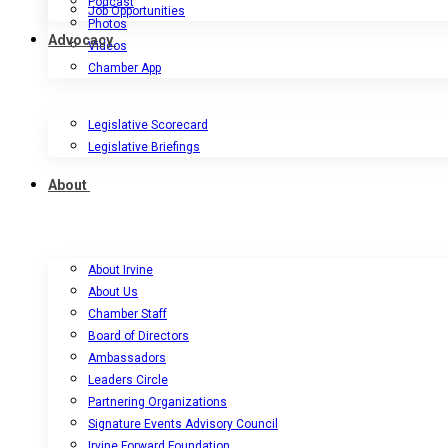
Podcast
Job Opportunities
Photos
Advocacy
Videos
Chamber App
Legislative Scorecard
Legislative Briefings
About
About Irvine
About Us
Chamber Staff
Board of Directors
Ambassadors
Leaders Circle
Partnering Organizations
Signature Events Advisory Council
Irvine Forward Foundation