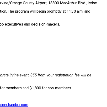
n Irvine/Orange County Airport, 18800 MacArthur Blvd., Irvine.
ation. The program will begin promptly at 11:30 a.m. and
 top executives and decision-makers.
ate Irvine event, $55 from your registration fee will be
00 for members and $1,800 for non-members.
vinechamber.com
.