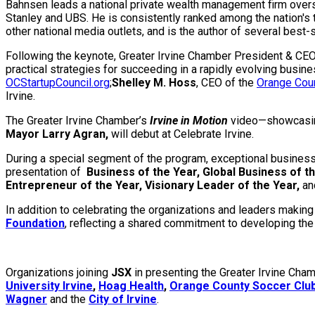
Bahnsen leads a national private wealth management firm overse
Stanley and UBS. He is consistently ranked among the nation's 
other national media outlets, and is the author of several best
Following the keynote, Greater Irvine Chamber President & CE
practical strategies for succeeding in a rapidly evolving busin
OCStartupCouncil.org
;
Shelley M. Hoss
, CEO of the
Orange Cou
Irvine.
The Greater Irvine Chamber’s
Irvine in Motion
video—showcasing 
Mayor Larry Agran,
will debut at Celebrate Irvine.
During a special segment of the program, exceptional businesse
presentation of
Business of the Year, Global Business of th
Entrepreneur of the Year, Visionary Leader of the Year,
an
In addition to celebrating the organizations and leaders making
Foundation
, reflecting a shared commitment to developing the 
Organizations joining
JSX
in presenting the Greater Irvine Cha
University Irvine
,
Hoag Health
,
Orange County Soccer Clu
Wagner
and the
City of Irvine
.