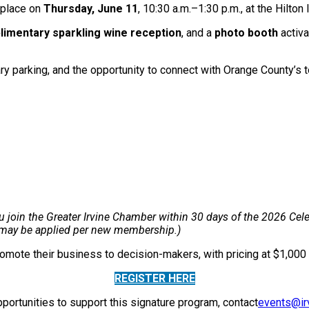
e place on
Thursday, June 11
, 10:30 a.m.–1:30 p.m., at the Hilto
imentary sparkling wine reception
, and a
photo booth
activ
ary parking, and the opportunity to connect with Orange County’s
join the Greater Irvine Chamber within 30 days of the 2026 Celebr
r may be applied per new membership.)
promote their business to decision-makers, with pricing at $1,0
REGISTER HERE
portunities to support this signature program, contact
events@ir