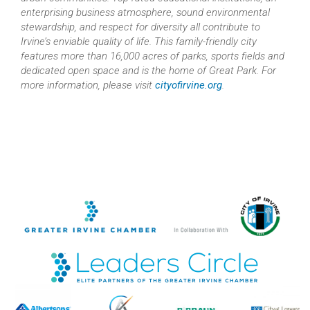
enterprising business atmosphere, sound environmental
stewardship, and respect for diversity all contribute to
Irvine’s enviable quality of life. This family-friendly city
features more than 16,000 acres of parks, sports fields and
dedicated open space and is the home of Great Park. For
more information, please visit
cityofirvine.org
.