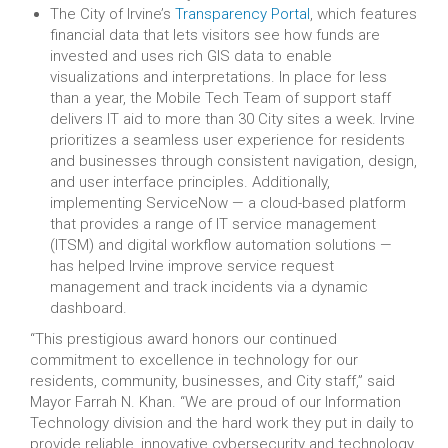
The City of Irvine’s
Transparency Portal
, which features
financial data that lets visitors see how funds are
invested and uses rich GIS data to enable
visualizations and interpretations. In place for less
than a year, the Mobile Tech Team of support staff
delivers IT aid to more than 30 City sites a week. Irvine
prioritizes a seamless user experience for residents
and businesses through consistent navigation, design,
and user interface principles. Additionally,
implementing ServiceNow — a cloud-based platform
that provides a range of IT service management
(ITSM) and digital workflow automation solutions —
has helped Irvine improve service request
management and track incidents via a dynamic
dashboard.
“This prestigious award honors our continued
commitment to excellence in technology for our
residents, community, businesses, and City staff,” said
Mayor Farrah N. Khan. “We are proud of our Information
Technology division and the hard work they put in daily to
provide reliable, innovative cybersecurity and technology