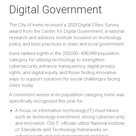
Digital Government
The City of Irvine received a 2023 Digital Cities Survey
award from the Center for Digital Government, a national
research and advisory institute focused on technology
policy and best practices in state and local government.
Irvine ranked eighth in the 250,000–499,999 population
category for utilizing technology to strengthen
cybersecurity, enhance transparency, digital privacy
rights, and digital equity, and those finding innovative
ways to support solutions for social challenges facing
cities today.
A consistent winner in its population category, Irvine was
specifically recognized this year for:
A focus on information technology (IT) must-haves
such as technology investment, strong cybersecurity,
and innovation. City IT officials utilize National Institute
of Standards and Technology frameworks on