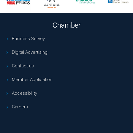
Chamber
Business Survey
Digital Advertising
Contact us
Member Application
Accessibility
Careers