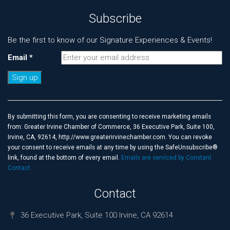
Subscribe
Be the first to know of our Signature Experiences & Events!
Email
*
Constant
Contact
Use.
By submitting this form, you are consenting to receive marketing emails
Please
from: Greater Irvine Chamber of Commerce, 36 Executive Park, Suite 100,
leave
Irvine, CA, 92614, http://www.greaterirvinechamber.com. You can revoke
this
your consent to receive emails at any time by using the SafeUnsubscribe®
field
link, found at the bottom of every email.
Emails are serviced by Constant
blank.
Contact
Contact
36 Executive Park, Suite 100 Irvine, CA 92614