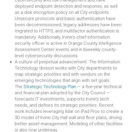
cybersecurity and risk management and have
deployed endpoint detection and response, as well
as a disk encryption policy on all City endpoints.
Unsecure protocols and basic authentication have
been decommissioned, legacy addresses have been
migrated to HTTPS, and multifactor authentication is
mandatory. Additionally, Irvine’s chief information
security officer is active in Orange County Intelligence
Assessment Center events and in biweekly county-
level cybersecurity discussions.
A culture of perpetual advancement. The Information
Technology division works with City departments to
map strategic priorities and with vendors on the
emerging technologies that align with set goals.
The
Strategic Technology Plan
— a five-year technical
and financial plan adopted by the City Council —
forecasts IT investments, supports Irvine’s tech
needs, and defines its strategic priorities. Recent
work includes leveraging lidar on iPad Pros to create a
3D model of Irvine City Hall wall and floor plans, driving
better asset management. Modeling of other facilities
is also now underway.