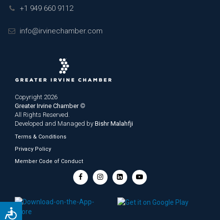
+1 949 660 9112
info@irvinechamber.com
Copyright 2026
Greater Irvine Chamber
©
All Rights Reserved.
Developed and Managed by
Bishr Malahfji
Terms & Conditions
Privacy Policy
Member Code of Conduct