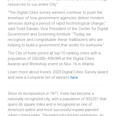
resources to our entire City.”
“The Digital Cities survey winners continue to push the
envelope of how government agencies deliver modern
services during a period of rapid technological change,”
said Todd Sander, Vice President of the Center for Digital
Government and Governing Institute. “Today, we
recognize and congratulate these trailblazers who are
helping to build a government that works for everyone.”
The City of Irvine joined all top-10 ranking cities with a
population of 250,000–499,999 at the Digital Cities
Awards and Workshop event on Nov. 16 in Atlanta.
Learn more about Irvine’s 2023 Digital Cities Survey award
and view a complete list of winners
here
.
Since its incorporation in 1971, Irvine has become a
nationally recognized city, with a population of 303,051 that
spans 66 square miles and is recognized as one of
America’s safest and most successful master-planned
urban communities. Top-rated educational institutions, an