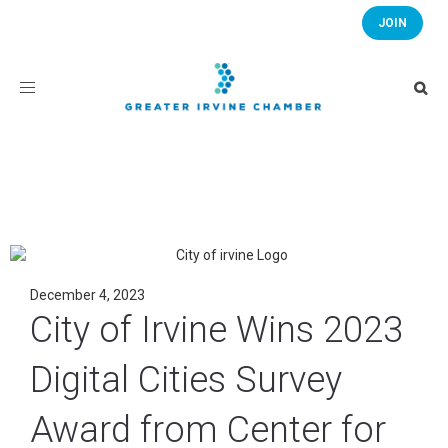
JOIN
Toggle
navigation
December 4, 2023
City of Irvine Wins 2023
Digital Cities Survey
Award from Center for