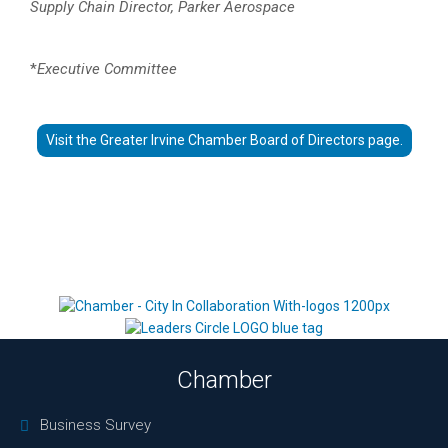
Supply Chain Director, Parker Aerospace
*
Executive Committee
Visit the Greater Irvine Chamber Board of Directors page.
Chamber
Business Survey