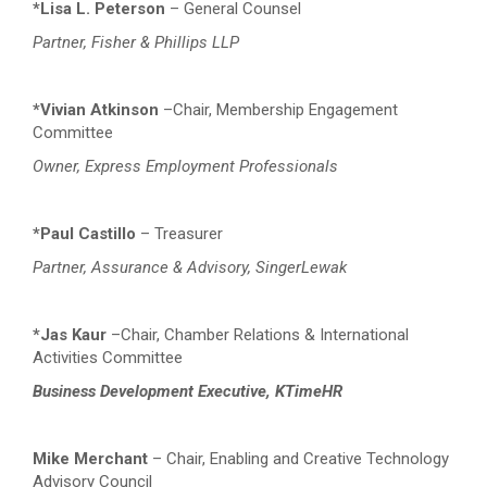
*Lisa L. Peterson
– General Counsel
Partner, Fisher & Phillips LLP
*Vivian Atkinson
–Chair, Membership Engagement
Committee
Owner, Express Employment Professionals
*Paul Castillo
– Treasurer
Partner, Assurance & Advisory, SingerLewak
*Jas Kaur
–Chair, Chamber Relations & International
Activities
Committee
Business Development Executive, KTimeHR
Mike Merchant
– Chair, Enabling and Creative Technology
Advisory Council