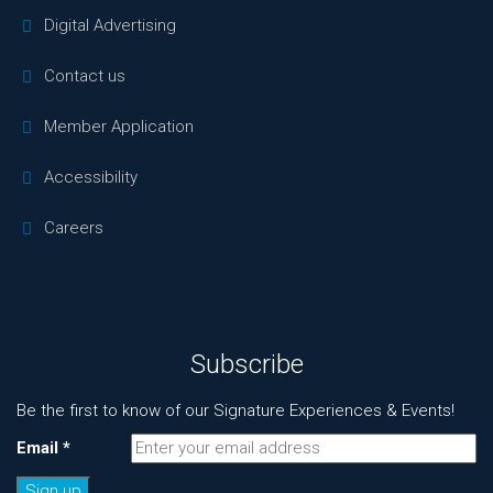
Digital Advertising
Contact us
Member Application
Accessibility
Careers
Subscribe
Be the first to know of our Signature Experiences & Events!
Email
*