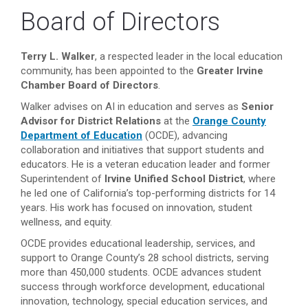
Board of Directors
Terry L. Walker
, a respected leader in the local education
community, has been appointed to the
Greater Irvine
Chamber Board of Directors
.
Walker advises on AI in education and serves as
Senior
Advisor for District Relations
at the
Orange County
Department of Education
(OCDE), advancing
collaboration and initiatives that support students and
educators. He is a veteran education leader and former
Superintendent of
Irvine Unified School District
, where
he led one of California’s top-performing districts for 14
years. His work has focused on innovation, student
wellness, and equity.
OCDE provides educational leadership, services, and
support to Orange County’s 28 school districts, serving
more than 450,000 students. OCDE advances student
success through workforce development, educational
innovation, technology, special education services, and