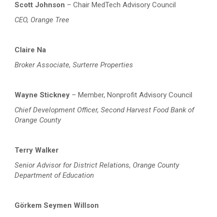
Scott Johnson
– Chair
MedTech Advisory Council
CEO, Orange Tree
Claire Na
Broker Associate, Surterre Properties
Wayne Stickney
– Member, Nonprofit Advisory Council
Chief Development Officer, Second Harvest Food Bank of
Orange County
Terry Walker
Senior Advisor for District Relations
, Orange County
Department of Education
Görkem Seymen Willson