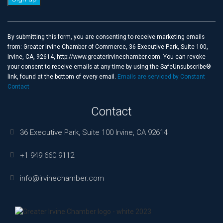
Constant
Contact
Use.
By submitting this form, you are consenting to receive marketing emails
Please
from: Greater Irvine Chamber of Commerce, 36 Executive Park, Suite 100,
leave
Irvine, CA, 92614, http://www.greaterirvinechamber.com. You can revoke
this
your consent to receive emails at any time by using the SafeUnsubscribe®
field
link, found at the bottom of every email.
Emails are serviced by Constant
blank.
Contact
Contact
36 Executive Park, Suite 100 Irvine, CA 92614
+1 949 660 9112
info@irvinechamber.com