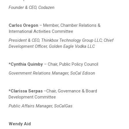
Founder & CEO, Codazen
Carlos Oregon
– Member, Chamber Relations &
International Activities Committee
President & CEO, Thinkbox Technology Group LLC; Chief
Development Officer, Golden Eagle Vodka LLC
*Cynthia Quimby
– Chair, Public Policy Council
Government Relations Manager, SoCal Edison
*Clarissa Serpas
–Chair, Governance & Board
Development Committee
Public Affairs Manager, SoCalGas
Wendy Aid