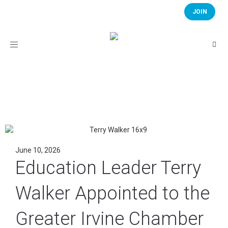
JOIN
Toggle
navigation
June 10, 2026
Education Leader Terry
Walker Appointed to the
Greater Irvine Chamber