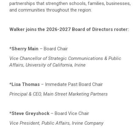
partnerships that strengthen schools, families, businesses,
and communities throughout the region.
Walker joins the 2026-2027 Board of Directors roster:
*Sherry Main
– Board Chair
Vice Chancellor of Strategic Communications & Public
Affairs, University of California, Irvine
*Lisa Thomas
– Immediate Past Board Chair
Principal & CEO, Main Street Marketing Partners
*Steve Greyshock
– Board Vice Chair
Vice President, Public Affairs, Irvine Company