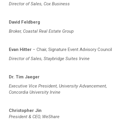
Director of Sales, Cox Business
David Feldberg
Broker, Coastal Real Estate Group
Evan Hitter
– Chair, Signature Event Advisory Council
Director of Sales, Staybridge Suites Irvine
Dr. Tim Jaeger
Executive Vice President, University Advancement,
Concordia University Irvine
Christopher Jin
President & CEO, WeShare