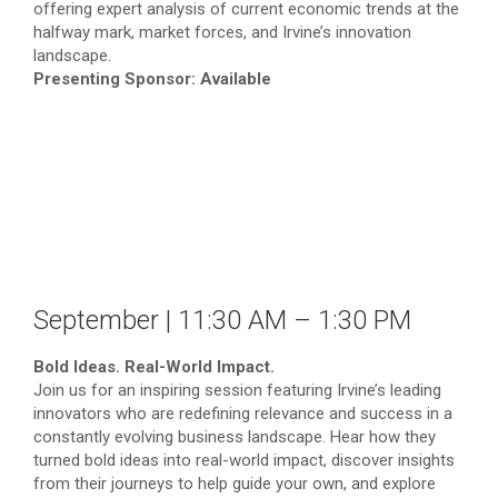
offering expert analysis of current economic trends at the
halfway mark, market forces, and Irvine’s innovation
landscape.
Presenting Sponsor: Available
September | 11:30 AM – 1:30 PM
Bold Ideas. Real-World Impact.
Join us for an inspiring session featuring Irvine’s leading
innovators who are redefining relevance and success in a
constantly evolving business landscape. Hear how they
turned bold ideas into real-world impact, discover insights
from their journeys to help guide your own, and explore