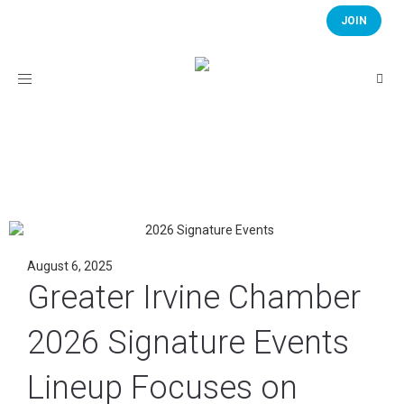
JOIN
Toggle
navigation
August 6, 2025
Greater Irvine Chamber
2026 Signature Events
Lineup Focuses on