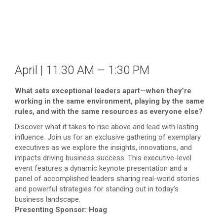
April | 11:30 AM – 1:30 PM
What sets exceptional leaders apart—when they’re
working in the same environment, playing by the same
rules, and with the same resources as everyone else?
Discover what it takes to rise above and lead with lasting
influence. Join us for an exclusive gathering of exemplary
executives as we explore the insights, innovations, and
impacts driving business success. This executive-level
event features a dynamic keynote presentation and a
panel of accomplished leaders sharing real-world stories
and powerful strategies for standing out in today’s
business landscape.
Presenting Sponsor: Hoag