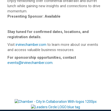
Enjoy networking over continental breakfast and buffet
lunch while gaining new insights and connections to drive
momentum.
Presenting Sponsor: Available
Stay tuned for confirmed dates, locations, and
registration details.
Visit
irvinechamber.com
to learn more about our events
and access valuable business resources.
For sponsorship opportunities, contact
events@irvinechamber.com
.