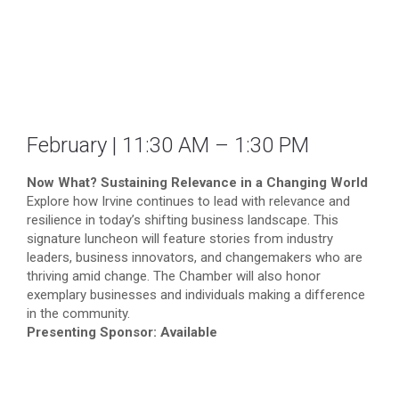
February | 11:30 AM – 1:30 PM
Now What? Sustaining Relevance in a Changing World
Explore how Irvine continues to lead with relevance and
resilience in today’s shifting business landscape. This
signature luncheon will feature stories from industry
leaders, business innovators, and changemakers who are
thriving amid change. The Chamber will also honor
exemplary businesses and individuals making a difference
in the community.
Presenting Sponsor: Available