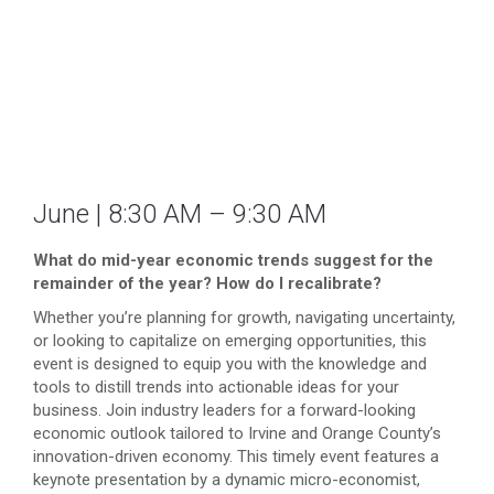
June | 8:30 AM – 9:30 AM
What do mid-year economic trends suggest for the
remainder of the year? How do I recalibrate?
Whether you’re planning for growth, navigating uncertainty,
or looking to capitalize on emerging opportunities, this
event is designed to equip you with the knowledge and
tools to distill trends into actionable ideas for your
business. Join industry leaders for a forward-looking
economic outlook tailored to Irvine and Orange County’s
innovation-driven economy. This timely event features a
keynote presentation by a dynamic micro-economist,