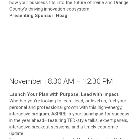
how your business fits into the future of Irvine and Orange
County’s thriving innovation ecosystem.
Presenting Sponsor: Hoag
November | 8:30 AM – 12:30 PM
Launch Your Plan with Purpose. Lead with Impact.
Whether you’re looking to learn, lead, or level up, fuel your
personal and professional growth with this high-energy,
interactive program. ASPIRE is your launchpad for success
in the year ahead—featuring TED-style talks, expert panels,
interactive breakout sessions, and a timely economic
update.