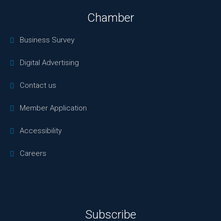
Chamber
Business Survey
Digital Advertising
Contact us
Member Application
Accessibility
Careers
Subscribe