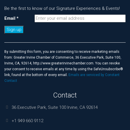
Be the first to know of our Signature Experiences & Events!
Email
*
Constant
Contact
Use.
By submitting this form, you are consenting to receive marketing emails
Please
from: Greater Irvine Chamber of Commerce, 36 Executive Park, Suite 100,
leave
Irvine, CA, 92614, http://www.greaterirvinechamber.com. You can revoke
this
your consent to receive emails at any time by using the SafeUnsubscribe®
field
link, found at the bottom of every email.
Emails are serviced by Constant
blank.
Contact
Contact
36 Executive Park, Suite 100 Irvine, CA 92614
+1 949 660 9112