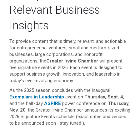
Relevant Business
Insights
To provide content that is timely, relevant, and actionable
for entrepreneurial ventures, small and medium-sized
businesses, large corporations, and nonprofit
organizations, the
Greater Irvine Chamber
will present
five signature events in 2026. Each event is designed to
support business growth, innovation, and leadership in
today’s ever-evolving economy.
As the 2025 season concludes with the inaugural
Exemplars in Leadership
event on
Thursday, Sept. 4
,
and the half-day
ASPIRE
power conference on
Thursday,
Nov. 20
, the Greater Irvine Chamber announces its exciting
2026 Signature Events schedule (exact dates and venues
to be announced soon—stay tuned!).