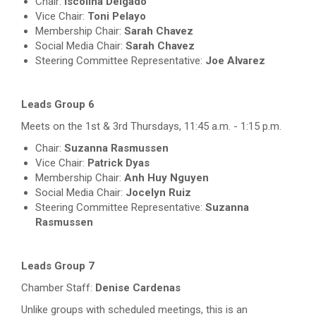
Chair:
Iscolina Delgado
Vice Chair:
Toni Pelayo
Membership Chair:
Sarah Chavez
Social Media Chair:
Sarah Chavez
Steering Committee Representative:
Joe Alvarez
Leads Group 6
Meets on the 1st & 3rd Thursdays, 11:45 a.m. - 1:15 p.m.
Chair:
Suzanna Rasmussen
Vice Chair:
Patrick Dyas
Membership Chair:
Anh Huy Nguyen
Social Media Chair:
Jocelyn Ruiz
Steering Committee Representative:
Suzanna
Rasmussen
Leads Group 7
Chamber Staff:
Denise Cardenas
Unlike groups with scheduled meetings, this is an