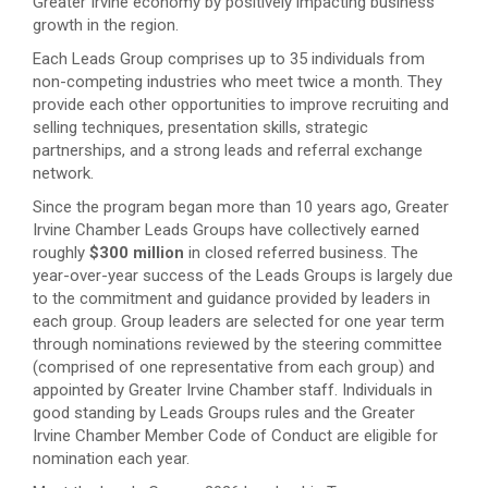
Greater Irvine economy by positively impacting business
growth in the region.
Each Leads Group comprises up to 35 individuals from
non-competing industries who meet twice a month. They
provide each other opportunities to improve recruiting and
selling techniques, presentation skills, strategic
partnerships, and a strong leads and referral exchange
network.
Since the program began more than 10 years ago, Greater
Irvine Chamber Leads Groups have collectively earned
roughly
$300 million
in closed referred business. The
year-over-year success of the Leads Groups is largely due
to the commitment and guidance provided by leaders in
each group. Group leaders are selected for one year term
through nominations reviewed by the steering committee
(comprised of one representative from each group) and
appointed by Greater Irvine Chamber staff. Individuals in
good standing by Leads Groups rules and the Greater
Irvine Chamber Member Code of Conduct are eligible for
nomination each year.