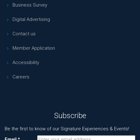
Business Survey
Digital Advertising
Contact us
Member Application
Accessibility
Careers
Subscribe
Be the first to know of our Signature Experiences & Events!
Email
*