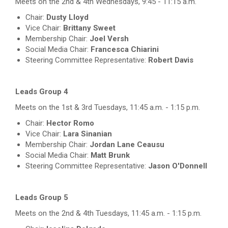
Meets on the 2nd & 4th Wednesdays, 9:45 - 11:15 a.m.
Chair:
Dusty Lloyd
Vice Chair:
Brittany Sweet
Membership Chair:
Joel Versh
Social Media Chair:
Francesca Chiarini
Steering Committee Representative:
Robert Davis
Leads Group 4
Meets on the 1st & 3rd Tuesdays, 11:45 a.m. - 1:15 p.m.
Chair:
Hector Romo
Vice Chair:
Lara Sinanian
Membership Chair:
Jordan Lane Ceausu
Social Media Chair:
Matt Brunk
Steering Committee Representative:
Jason O'Donnell
Leads Group 5
Meets on the 2nd & 4th Tuesdays, 11:45 a.m. - 1:15 p.m.