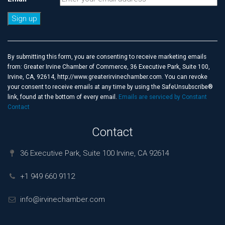
Constant
Contact
Use.
By submitting this form, you are consenting to receive marketing emails
Please
from: Greater Irvine Chamber of Commerce, 36 Executive Park, Suite 100,
leave
Irvine, CA, 92614, http://www.greaterirvinechamber.com. You can revoke
this
your consent to receive emails at any time by using the SafeUnsubscribe®
field
link, found at the bottom of every email.
Emails are serviced by Constant
blank.
Contact
Contact
36 Executive Park, Suite 100 Irvine, CA 92614
+1 949 660 9112
info@irvinechamber.com