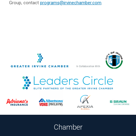
Group, contact
programs@irvinechamber.com
.
Chamber