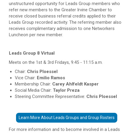
unstructured opportunity for Leads Group members who
refer new members to the Greater Irvine Chamber to
receive closed business referral credits applied to their
Leads Group recorded activity. The referring member also
receives complimentary admission to one Networkers
Luncheon per new member.
Leads Group 8 Virtual
Meets on the 1st & 3rd Fridays, 9:45 - 11:15 a.m.
Chair:
Chris Ploessel
Vice Chair:
Emilio Ramos
Membership Chair:
Carey Ahlfeldt Kasper
Social Media Chair:
Taylor Preza
Steering Committee Representative:
Chris Ploessel
Learn More About Leads Groups and Group Rosters
For more information and to become involved in a Leads