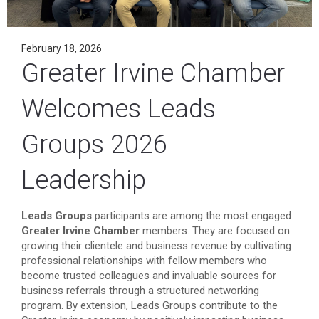
February 18, 2026
Greater Irvine Chamber
Welcomes Leads
Groups 2026
Leadership
Leads Groups
participants are among the most engaged
Greater Irvine Chamber
members. They are focused on
growing their clientele and business revenue by cultivating
professional relationships with fellow members who
become trusted colleagues and invaluable sources for
business referrals through a structured networking
program. By extension, Leads Groups contribute to the