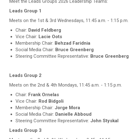
Meet the Leads Groups 2026 Leadership Teams:
Leads Group 1
Meets on the 1st & 3rd Wednesdays, 11:45 a.m. - 1:15 p.m.
Chair:
David Feldberg
Vice Chair:
Lacie Oots
Membership Chair:
Behzad Faridnia
Social Media Chair:
Bruce Greenberg
Steering Committee Representative:
Bruce Greenberg
Leads Group 2
Meets on the 2nd & 4th Mondays, 11:45 a.m. - 1:15 p.m.
Chair:
Frank Ornelas
Vice Chair:
Rod Bidgoli
Membership Chair:
Jorge Mora
Social Media Chair:
Danielle Abboud
Steering Committee Representative:
John Styskal
Leads Group 3