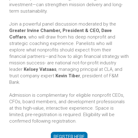
investment—can strengthen mission delivery and long-
term sustainability.
Join a powerful panel discussion moderated by the
Greater Irvine Chamber, President & CEO, Dave
Coffaro
, who will draw from his deep nonprofit and
strategic coaching experience. Panelists who will
explore what nonprofits should expect from their
financial partners—and how to align financial strategy with
mission success- are national not-for-profit industry
leader
Kelsey Vatsaas
, managing principal at CLA, and
trust company expert
Kevin Tiber
, president of F&M
Bank.
Admission is complimentary for eligible nonprofit CEOs,
CFOs, board members, and development professionals
at this high-value, interactive experience. Space is
limited; pre-registration is required. Eligibility will be
confirmed following registration.
REGISTER HERE