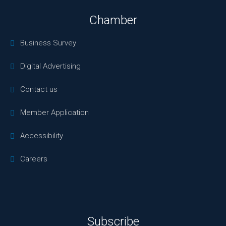
Chamber
Business Survey
Digital Advertising
Contact us
Member Application
Accessibility
Careers
Subscribe