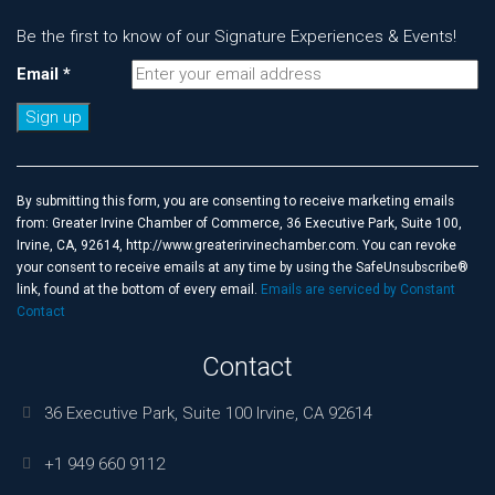
Be the first to know of our Signature Experiences & Events!
Email
*
Constant
Contact
Use.
By submitting this form, you are consenting to receive marketing emails
Please
from: Greater Irvine Chamber of Commerce, 36 Executive Park, Suite 100,
leave
Irvine, CA, 92614, http://www.greaterirvinechamber.com. You can revoke
this
your consent to receive emails at any time by using the SafeUnsubscribe®
field
link, found at the bottom of every email.
Emails are serviced by Constant
blank.
Contact
Contact
36 Executive Park, Suite 100 Irvine, CA 92614
+1 949 660 9112