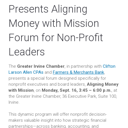
Presents Aligning
Money with Mission
Forum for Non-Profit
Leaders
The
Greater Irvine Chamber
, in partnership with
Clifton
Larson Allen CPAs
and
Farmers & Merchants Bank
,
presents a special forum designed specifically for
nonprofit executives and board leaders,
Aligning Money
with Mission
, on
Monday, Sept. 16, 3:45 – 6:00 p.m.
, at
the Greater Irvine Chamber, 36 Executive Park, Suite 100,
Irvine.
This dynamic program will offer nonprofit decision-
makers valuable insight into how strategic financial
partnerships—across banking, accounting, and