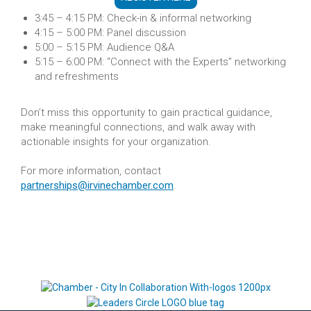
3:45 – 4:15 PM: Check-in & informal networking
4:15 – 5:00 PM: Panel discussion
5:00 – 5:15 PM: Audience Q&A
5:15 – 6:00 PM: “Connect with the Experts” networking
and refreshments
Don’t miss this opportunity to gain practical guidance,
make meaningful connections, and walk away with
actionable insights for your organization.
For more information, contact
partnerships@irvinechamber.com
.