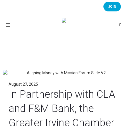
JOIN
Toggle
navigation
August 27, 2025
In Partnership with CLA
and F&M Bank, the
Greater Irvine Chamber