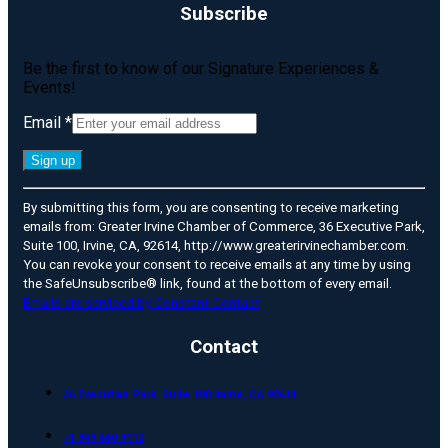
Subscribe
Be the first to know of our Signature Experiences &
Events!
Email
*
Constant
By submitting this form, you are consenting to receive marketing
Contact
emails from: Greater Irvine Chamber of Commerce, 36 Executive Park,
Use.
Suite 100, Irvine, CA, 92614, http://www.greaterirvinechamber.com.
Please
You can revoke your consent to receive emails at any time by using
leave
the SafeUnsubscribe® link, found at the bottom of every email.
this
Emails are serviced by Constant Contact
field
blank.
Contact
36 Executive Park, Suite 100 Irvine, CA 92614
+1 949 660 9112