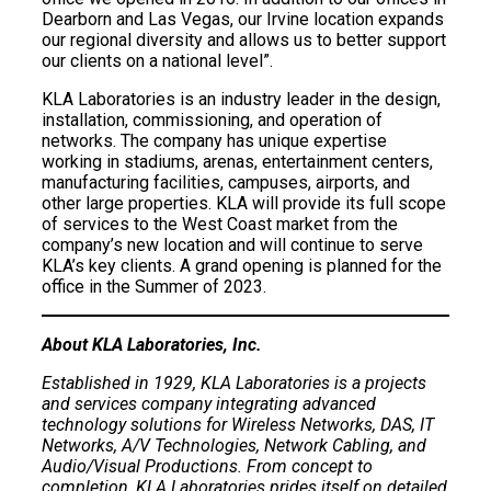
Dearborn and Las Vegas, our Irvine location expands
our regional diversity and allows us to better support
our clients on a national level”.
KLA Laboratories is an industry leader in the design,
installation, commissioning, and operation of
networks. The company has unique expertise
working in stadiums, arenas, entertainment centers,
manufacturing facilities, campuses, airports, and
other large properties. KLA will provide its full scope
of services to the West Coast market from the
company’s new location and will continue to serve
KLA’s key clients. A grand opening is planned for the
office in the Summer of 2023.
About KLA Laboratories, Inc.
Established in 1929, KLA Laboratories is a projects
and services company integrating advanced
technology solutions for Wireless Networks, DAS, IT
Networks, A/V Technologies, Network Cabling, and
Audio/Visual Productions. From concept to
completion, KLA Laboratories prides itself on detailed