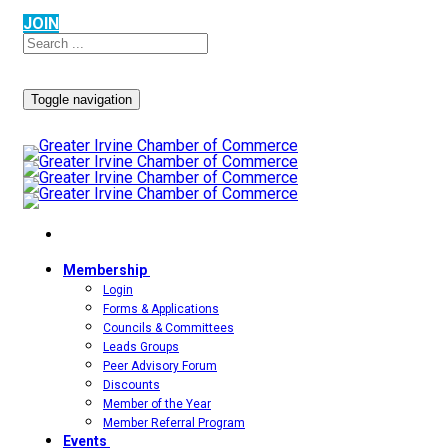
JOIN
Toggle navigation
Membership
Login
Forms & Applications
Councils & Committees
Leads Groups
Peer Advisory Forum
Discounts
Member of the Year
Member Referral Program
Events