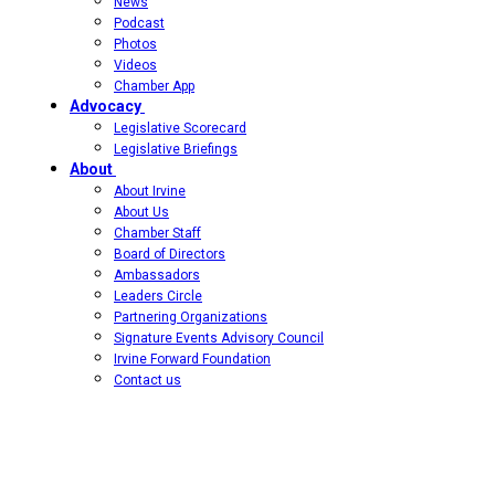
News
Podcast
Photos
Videos
Chamber App
Advocacy
Legislative Scorecard
Legislative Briefings
About
About Irvine
About Us
Chamber Staff
Board of Directors
Ambassadors
Leaders Circle
Partnering Organizations
Signature Events Advisory Council
Irvine Forward Foundation
Contact us