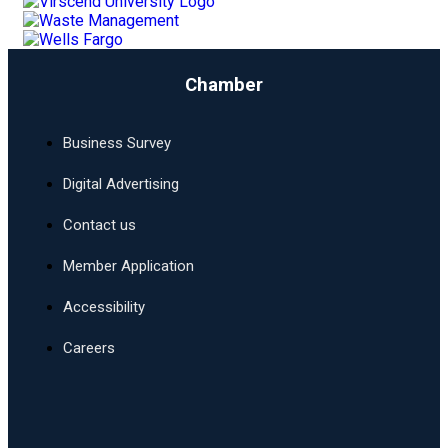
Chamber
Business Survey
Digital Advertising
Contact us
Member Application
Accessibility
Careers