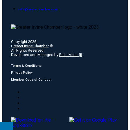
info@irvinechamber.com
Copyright 2026
Greater Irvine Chamber
©
All Rights Reserved.
Developed and Managed by
Bishr Malahfji
Terms & Conditions
Privacy Policy
Member Code of Conduct