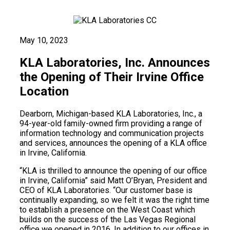
May 10, 2023
KLA Laboratories, Inc. Announces
the Opening of Their Irvine Office
Location
Dearborn, Michigan-based KLA Laboratories, Inc., a
94-year-old family-owned firm providing a range of
information technology and communication projects
and services, announces the opening of a KLA office
in Irvine, California.
“KLA is thrilled to announce the opening of our office
in Irvine, California” said Matt O’Bryan, President and
CEO of KLA Laboratories. “Our customer base is
continually expanding, so we felt it was the right time
to establish a presence on the West Coast which
builds on the success of the Las Vegas Regional
office we opened in 2016. In addition to our offices in