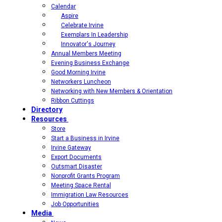
Calendar
Aspire
Celebrate Irvine
Exemplars In Leadership
Innovator's Journey
Annual Members Meeting
Evening Business Exchange
Good Morning Irvine
Networkers Luncheon
Networking with New Members & Orientation
Ribbon Cuttings
Directory
Resources
Store
Start a Business in Irvine
Irvine Gateway
Export Documents
Outsmart Disaster
Nonprofit Grants Program
Meeting Space Rental
Immigration Law Resources
Job Opportunities
Media