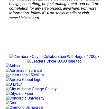
design, consulting, project management, and on-time
completion for any size project, anywhere. For more
information, follow KLA on social media or visit
www.klalabs.com.