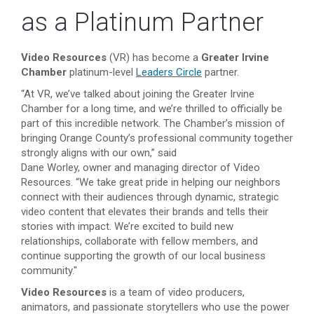
as a Platinum Partner
Video Resources
(VR)
has become a
Greater Irvine
Chamber
platinum-level
Leaders Circle
partner.
“At VR, we’ve talked about joining the Greater Irvine
Chamber for a long time, and we’re thrilled to officially be
part of this incredible network. The Chamber’s mission of
bringing Orange County’s professional community together
strongly aligns with our own,” said
Dane Worley, owner and managing director of Video
Resources. “We take great pride in helping our neighbors
connect with their audiences through dynamic, strategic
video content that elevates their brands and tells their
stories with impact. We’re excited to build new
relationships, collaborate with fellow members, and
continue supporting the growth of our local business
community."
Video Resources
is a team of video producers,
animators, and passionate storytellers who use the power