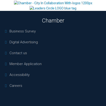
Chamber
Business Survey
Digital Advertising
Contact us
Member Application
Accessibility
Careers