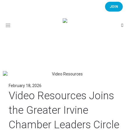
JOIN
Toggle
navigation
February 18, 2026
Video Resources Joins
the Greater Irvine
Chamber Leaders Circle