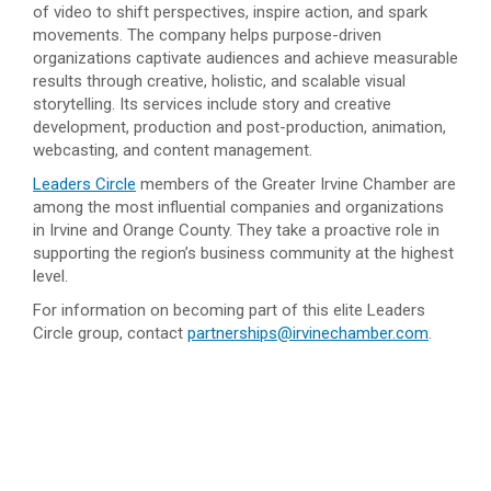
of video to shift perspectives, inspire action, and spark
movements. The company helps purpose-driven
organizations captivate audiences and achieve measurable
results through creative, holistic, and scalable visual
storytelling. Its services include story and creative
development, production and post-production, animation,
webcasting, and content management.
Leaders Circle
members of the Greater Irvine Chamber are
among the most influential companies and organizations
in Irvine and Orange County. They take a proactive role in
supporting the region’s business community at the highest
level.
For information on becoming part of this elite Leaders
Circle group, contact
partnerships@irvinechamber.com
.