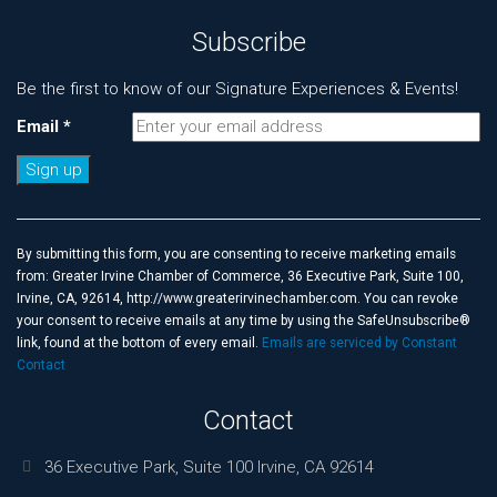
Subscribe
Be the first to know of our Signature Experiences & Events!
Email
*
Constant
Contact
Use.
By submitting this form, you are consenting to receive marketing emails
Please
from: Greater Irvine Chamber of Commerce, 36 Executive Park, Suite 100,
leave
Irvine, CA, 92614, http://www.greaterirvinechamber.com. You can revoke
this
your consent to receive emails at any time by using the SafeUnsubscribe®
field
link, found at the bottom of every email.
Emails are serviced by Constant
blank.
Contact
Contact
36 Executive Park, Suite 100 Irvine, CA 92614