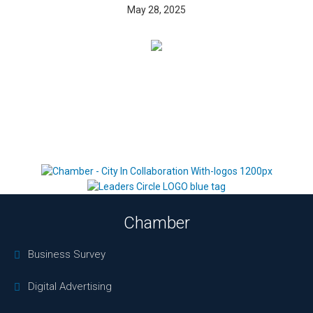
May 28, 2025
Chamber
Business Survey
Digital Advertising