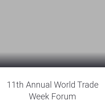
11th Annual World Trade
Week Forum