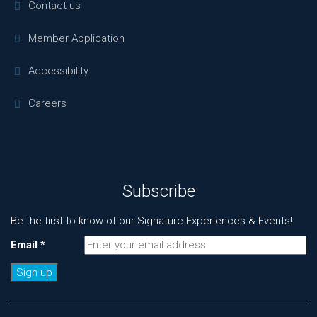
Contact us
Member Application
Accessibility
Careers
Subscribe
Be the first to know of our Signature Experiences & Events!
Email
*
Constant
Contact