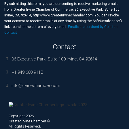
Use.
By submitting this form, you are consenting to receive marketing emails
Please
from: Greater Irvine Chamber of Commerce, 36 Executive Park, Suite 100,
leave
Irvine, CA, 92614, http://www.greaterirvinechamber.com. You can revoke
this
your consent to receive emails at any time by using the SafeUnsubscribe®
field
link, found at the bottom of every email.
Emails are serviced by Constant
blank.
Contact
Contact
36 Executive Park, Suite 100 Irvine, CA 92614
+1 949 660 9112
info@irvinechamber.com
Copyright 2026
Greater Irvine Chamber
©
All Rights Reserved.