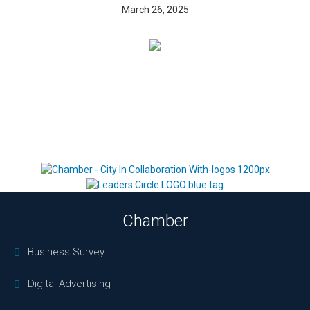
March 26, 2025
Chamber
Business Survey
Digital Advertising