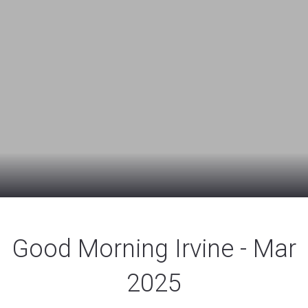
Good Morning Irvine - Mar
2025