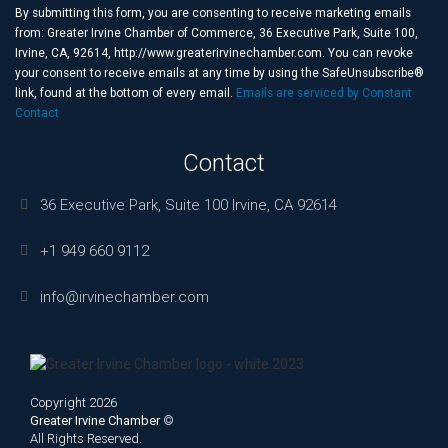
Use.
By submitting this form, you are consenting to receive marketing emails
Please
from: Greater Irvine Chamber of Commerce, 36 Executive Park, Suite 100,
leave
Irvine, CA, 92614, http://www.greaterirvinechamber.com. You can revoke
this
your consent to receive emails at any time by using the SafeUnsubscribe®
field
link, found at the bottom of every email.
Emails are serviced by Constant
blank.
Contact
Contact
36 Executive Park, Suite 100 Irvine, CA 92614
+1 949 660 9112
info@irvinechamber.com
Copyright 2026
Greater Irvine Chamber
©
All Rights Reserved.