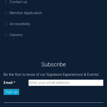
Contact us
Member Application
Accessibility
Careers
Subscribe
Be the first to know of our Signature Experiences & Events!
Email
*
Constant
Contact