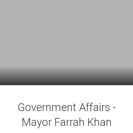
Government Affairs -
Mayor Farrah Khan