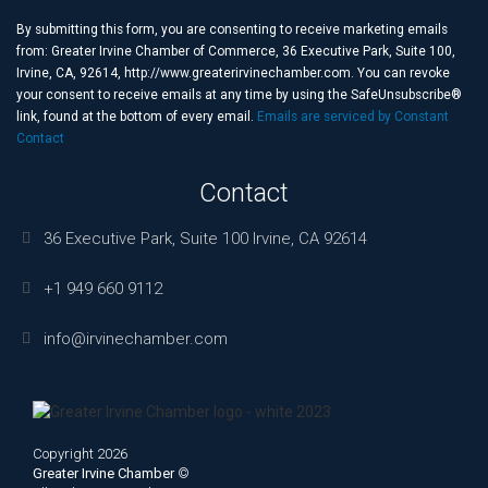
Contact
Use.
By submitting this form, you are consenting to receive marketing emails
Please
from: Greater Irvine Chamber of Commerce, 36 Executive Park, Suite 100,
leave
Irvine, CA, 92614, http://www.greaterirvinechamber.com. You can revoke
this
your consent to receive emails at any time by using the SafeUnsubscribe®
field
link, found at the bottom of every email.
Emails are serviced by Constant
blank.
Contact
Contact
36 Executive Park, Suite 100 Irvine, CA 92614
+1 949 660 9112
info@irvinechamber.com
Copyright 2026
Greater Irvine Chamber
©