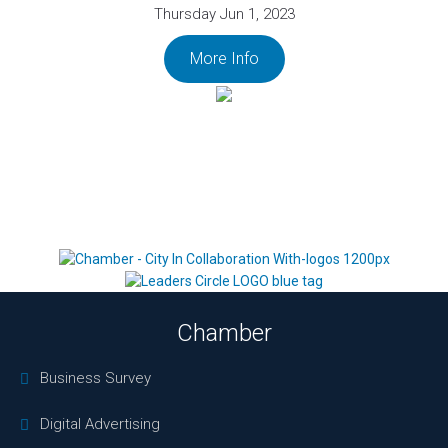
Thursday Jun 1, 2023
More Info
Chamber
Business Survey
Digital Advertising