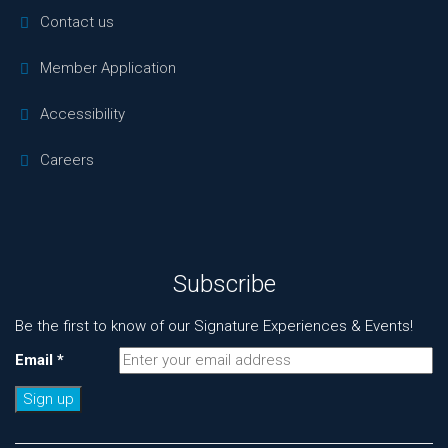
Contact us
Member Application
Accessibility
Careers
Subscribe
Be the first to know of our Signature Experiences & Events!
Email
*
Constant