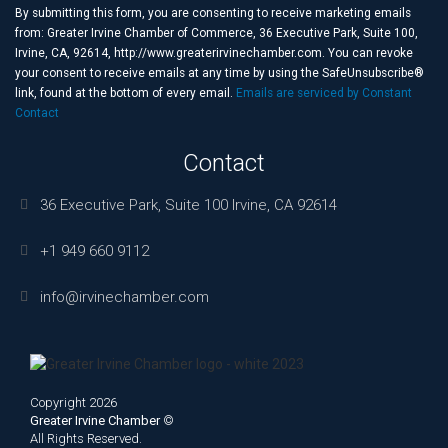
Use.
By submitting this form, you are consenting to receive marketing emails
Please
from: Greater Irvine Chamber of Commerce, 36 Executive Park, Suite 100,
leave
Irvine, CA, 92614, http://www.greaterirvinechamber.com. You can revoke
this
your consent to receive emails at any time by using the SafeUnsubscribe®
field
link, found at the bottom of every email.
Emails are serviced by Constant
blank.
Contact
Contact
36 Executive Park, Suite 100 Irvine, CA 92614
+1 949 660 9112
info@irvinechamber.com
Copyright 2026
Greater Irvine Chamber
©
All Rights Reserved.