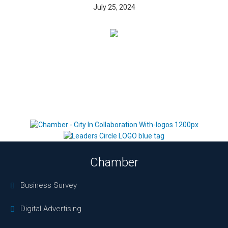
July 25, 2024
Chamber
Business Survey
Digital Advertising