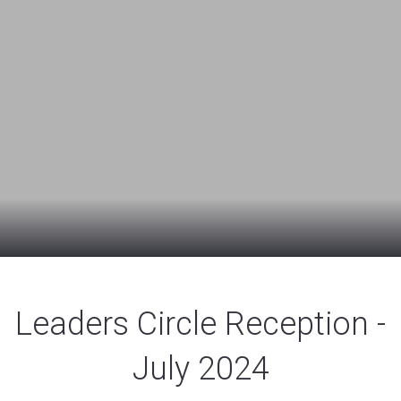
Leaders Circle Reception -
July 2024