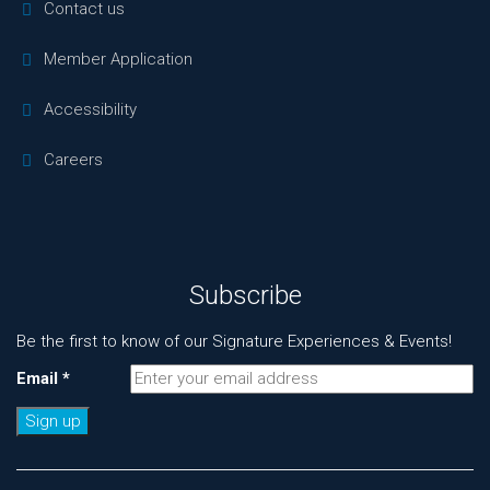
Contact us
Member Application
Accessibility
Careers
Subscribe
Be the first to know of our Signature Experiences & Events!
Email
*
Constant
Contact