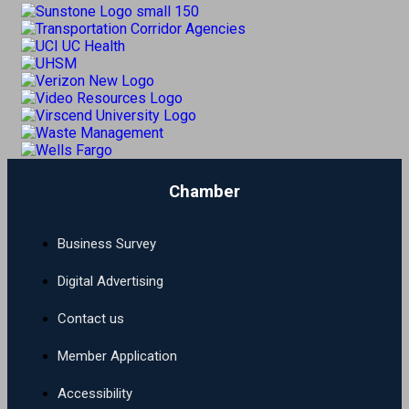
Chamber
Business Survey
Digital Advertising
Contact us
Member Application
Accessibility