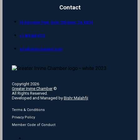
blank.
Contact
36 Executive Park, Suite 100 Irvine, CA 92614
+1 949 660 9112
info@irvinechamber.com
Copyright 2026
Greater Irvine Chamber
©
All Rights Reserved.
Developed and Managed by
Bishr Malahfji
Terms & Conditions
Privacy Policy
Member Code of Conduct