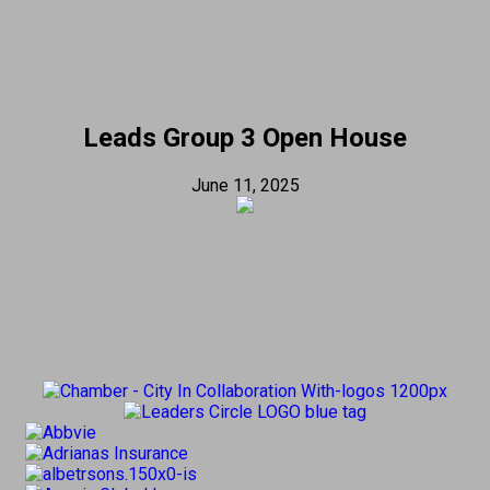
Leads Group 3 Open House
June 11, 2025