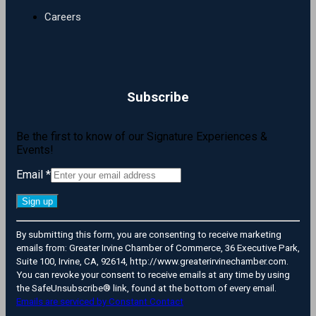
Careers
Subscribe
Be the first to know of our Signature Experiences &
Events!
Email
*
Constant
By submitting this form, you are consenting to receive marketing
Contact
emails from: Greater Irvine Chamber of Commerce, 36 Executive Park,
Use.
Suite 100, Irvine, CA, 92614, http://www.greaterirvinechamber.com.
Please
You can revoke your consent to receive emails at any time by using
leave
the SafeUnsubscribe® link, found at the bottom of every email.
this
Emails are serviced by Constant Contact
field