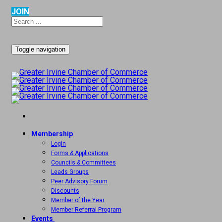
JOIN
Toggle navigation
Membership
Login
Forms & Applications
Councils & Committees
Leads Groups
Peer Advisory Forum
Discounts
Member of the Year
Member Referral Program
Events