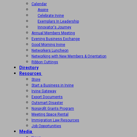
Calendar
Aspire
Celebrate Irvine
Exemplars In Leadership
Innovator's Journey
Annual Members Meeting
Evening Business Exchange
Good Morning Irvine
Networkers Luncheon
Networking with New Members & Orientation
Ribbon Cuttings
Directory
Resources
Store
Start a Business in Irvine
Irvine Gateway
Export Documents
Outsmart Disaster
Nonprofit Grants Program
Meeting Space Rental
Immigration Law Resources
Job Opportunities
Media