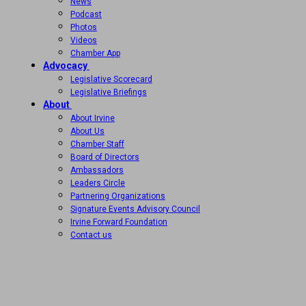
News
Podcast
Photos
Videos
Chamber App
Advocacy
Legislative Scorecard
Legislative Briefings
About
About Irvine
About Us
Chamber Staff
Board of Directors
Ambassadors
Leaders Circle
Partnering Organizations
Signature Events Advisory Council
Irvine Forward Foundation
Contact us