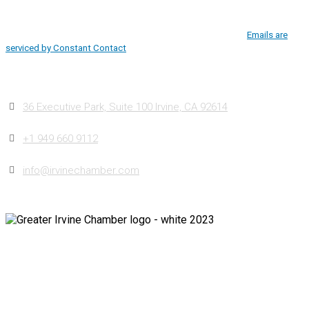
Use.
Irvine, CA, 92614, http://www.greaterirvinechamber.com. You can revoke
Please
your consent to receive emails at any time by using the
leave
SafeUnsubscribe® link, found at the bottom of every email.
Emails are
this
serviced by Constant Contact
field
blank.
Contact
36 Executive Park, Suite 100 Irvine, CA 92614
+1 949 660 9112
info@irvinechamber.com
Copyright 2026
Greater Irvine Chamber
©
All Rights Reserved.
Developed and Managed by
Bishr Malahfji