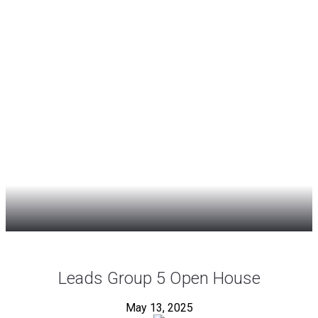
Leads Group 5 Open House
May 13, 2025