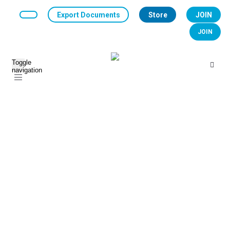
Export Documents
Store
JOIN
JOIN
Toggle
navigation