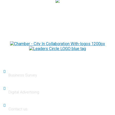
Chamber
Business Survey
Digital Advertising
Contact us