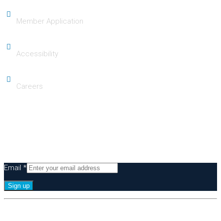
Member Application
Accessibility
Careers
Subscribe
Be the first to know of our Signature Experiences & Events!
Email
*
Constant
By submitting this form, you are consenting to receive marketing emails
Contact
from: Greater Irvine Chamber of Commerce, 36 Executive Park, Suite 100,