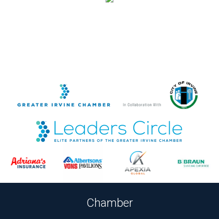
Chamber