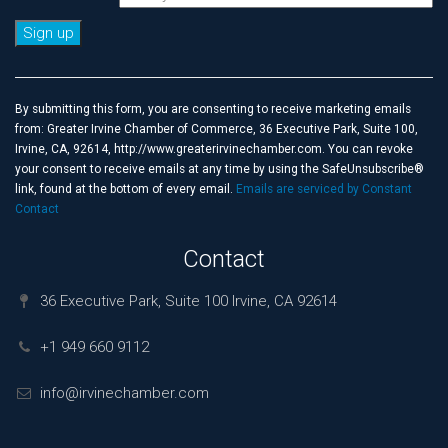
Constant
Contact
Use.
By submitting this form, you are consenting to receive marketing emails
Please
from: Greater Irvine Chamber of Commerce, 36 Executive Park, Suite 100,
leave
Irvine, CA, 92614, http://www.greaterirvinechamber.com. You can revoke
this
your consent to receive emails at any time by using the SafeUnsubscribe®
field
link, found at the bottom of every email.
Emails are serviced by Constant
blank.
Contact
Contact
36 Executive Park, Suite 100 Irvine, CA 92614
+1 949 660 9112
info@irvinechamber.com