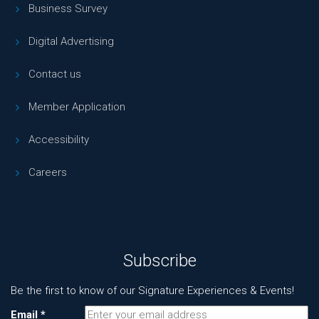
Business Survey
Digital Advertising
Contact us
Member Application
Accessibility
Careers
Subscribe
Be the first to know of our Signature Experiences & Events!
Email
*