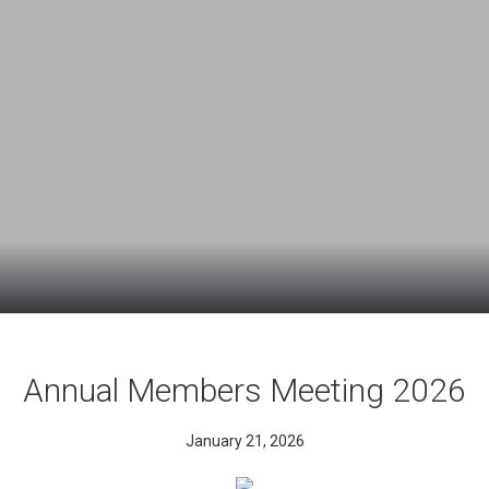
Annual Members Meeting 2026
January 21, 2026