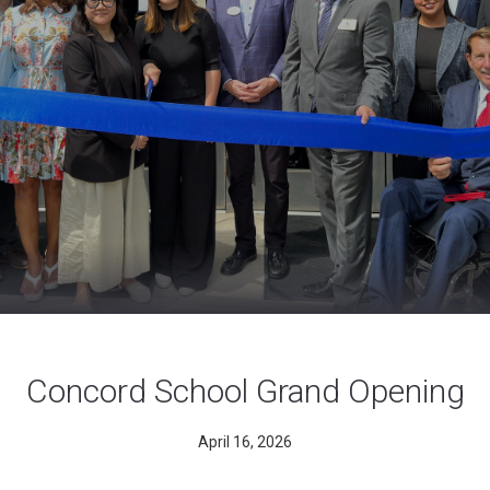
Concord School Grand Opening
April 16, 2026