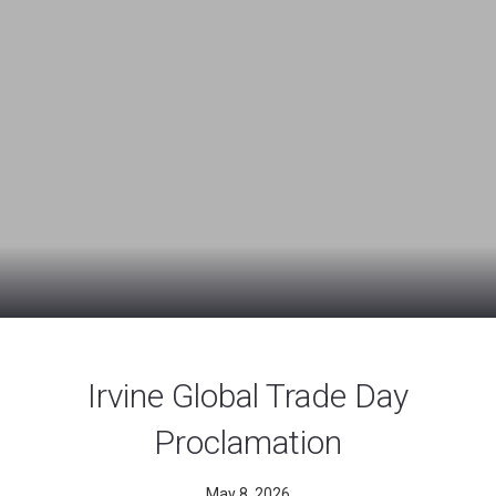
Irvine Global Trade Day
Proclamation
May 8, 2026