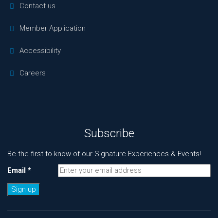
Contact us
Member Application
Accessibility
Careers
Subscribe
Be the first to know of our Signature Experiences & Events!
Email
*
Constant
Contact