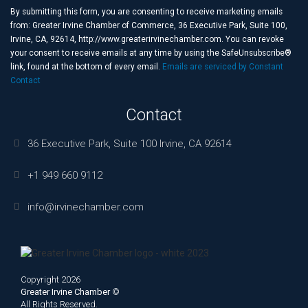
Use.
By submitting this form, you are consenting to receive marketing emails
Please
from: Greater Irvine Chamber of Commerce, 36 Executive Park, Suite 100,
leave
Irvine, CA, 92614, http://www.greaterirvinechamber.com. You can revoke
this
your consent to receive emails at any time by using the SafeUnsubscribe®
field
link, found at the bottom of every email.
Emails are serviced by Constant
blank.
Contact
Contact
36 Executive Park, Suite 100 Irvine, CA 92614
+1 949 660 9112
info@irvinechamber.com
Copyright 2026
Greater Irvine Chamber
©
All Rights Reserved.