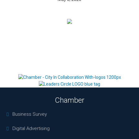
Chamber
Business Survey
Digital Advertising