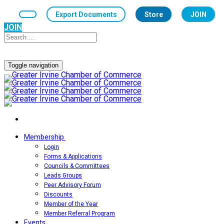
Export Documents
Store
JOIN
JOIN
Toggle navigation
Membership
Login
Forms & Applications
Councils & Committees
Leads Groups
Peer Advisory Forum
Discounts
Member of the Year
Member Referral Program
Events