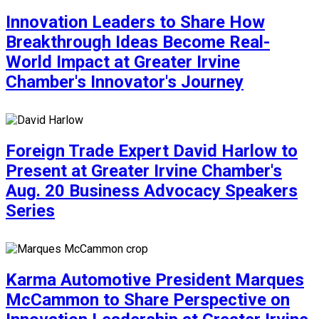
Innovation Leaders to Share How
Breakthrough Ideas Become Real-
World Impact at Greater Irvine
Chamber's Innovator's Journey
Foreign Trade Expert David Harlow to
Present at Greater Irvine Chamber's
Aug. 20 Business Advocacy Speakers
Series
Karma Automotive President Marques
McCammon to Share Perspective on