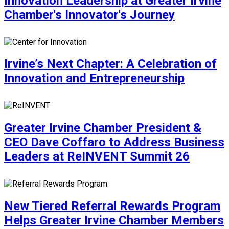
Innovation Leadership at Greater Irvine
Chamber's Innovator's Journey
Irvine’s Next Chapter: A Celebration of
Innovation and Entrepreneurship
Greater Irvine Chamber President &
CEO Dave Coffaro to Address Business
Leaders at ReINVENT Summit 26
New Tiered Referral Rewards Program
Helps Greater Irvine Chamber Members