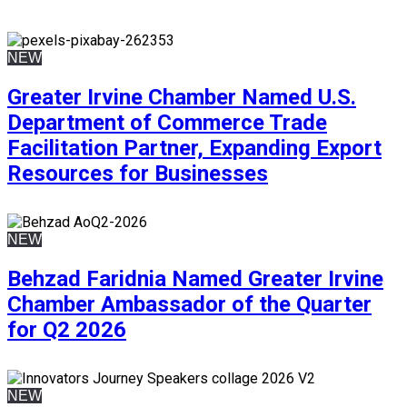
NEW
Greater Irvine Chamber Named U.S.
Department of Commerce Trade
Facilitation Partner, Expanding Export
Resources for Businesses
NEW
Behzad Faridnia Named Greater Irvine
Chamber Ambassador of the Quarter
for Q2 2026
NEW