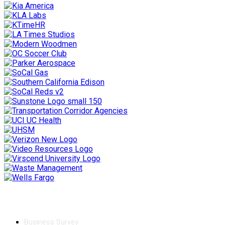
Chamber
Business Survey