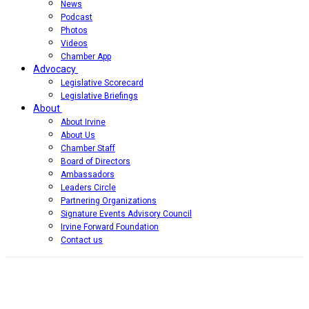
News
Podcast
Photos
Videos
Chamber App
Advocacy
Legislative Scorecard
Legislative Briefings
About
About Irvine
About Us
Chamber Staff
Board of Directors
Ambassadors
Leaders Circle
Partnering Organizations
Signature Events Advisory Council
Irvine Forward Foundation
Contact us