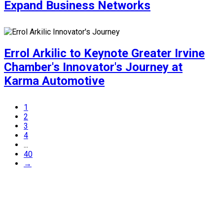
Expand Business Networks
Errol Arkilic to Keynote Greater Irvine
Chamber's Innovator's Journey at
Karma Automotive
1
2
3
4
...
40
→