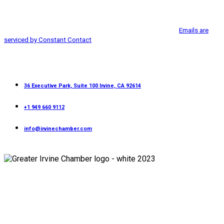
from: Greater Irvine Chamber of Commerce, 36 Executive Park, Suite 100,
Use.
Irvine, CA, 92614, http://www.greaterirvinechamber.com. You can revoke
Please
your consent to receive emails at any time by using the
leave
SafeUnsubscribe® link, found at the bottom of every email.
Emails are
this
serviced by Constant Contact
field
blank.
Contact
36 Executive Park, Suite 100 Irvine, CA 92614
+1 949 660 9112
info@irvinechamber.com
Copyright 2026
Greater Irvine Chamber
©
All Rights Reserved.
Developed and Managed by
Bishr Malahfji
Terms & Conditions