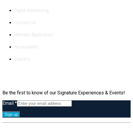
Digital Advertising
Contact us
Member Application
Accessibility
Careers
Subscribe
Be the first to know of our Signature Experiences & Events!
Email
*
Constant
By submitting this form, you are consenting to receive marketing emails
Contact