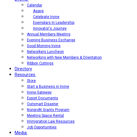
Calendar
Aspire
Celebrate Irvine
Exemplars In Leadership
Innovator's Journey
Annual Members Meeting
Evening Business Exchange
Good Morning Irvine
Networkers Luncheon
Networking with New Members & Orientation
Ribbon Cuttings
Directory
Resources
Store
Start a Business in Irvine
Irvine Gateway
Export Documents
Outsmart Disaster
Nonprofit Grants Program
Meeting Space Rental
Immigration Law Resources
Job Opportunities
Media