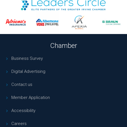
Chamber
Business Survey
Digital Advertising
Contact us
Member Application
Accessibility
Careers