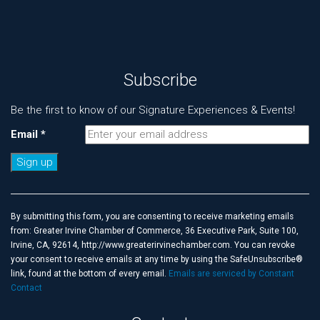
Subscribe
Be the first to know of our Signature Experiences & Events!
Email
*
Constant
Contact
Use.
By submitting this form, you are consenting to receive marketing emails
Please
from: Greater Irvine Chamber of Commerce, 36 Executive Park, Suite 100,
leave
Irvine, CA, 92614, http://www.greaterirvinechamber.com. You can revoke
this
your consent to receive emails at any time by using the SafeUnsubscribe®
field
link, found at the bottom of every email.
Emails are serviced by Constant
blank.
Contact