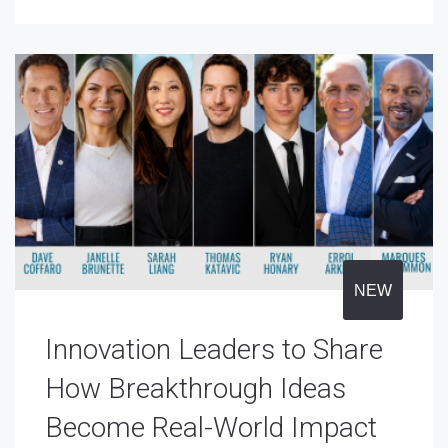
NEW
Innovation Leaders to Share
How Breakthrough Ideas
Become Real-World Impact