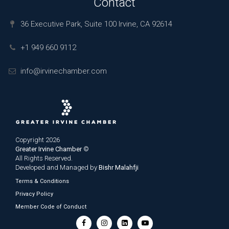
Contact
36 Executive Park, Suite 100 Irvine, CA 92614
+1 949 660 9112
info@irvinechamber.com
Copyright 2026
Greater Irvine Chamber
©
All Rights Reserved.
Developed and Managed by
Bishr Malahfji
Terms & Conditions
Privacy Policy
Member Code of Conduct