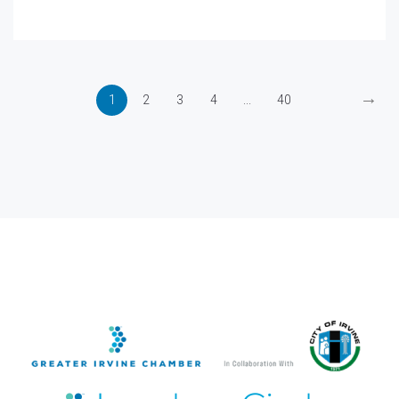
→
1
2
3
4
...
40