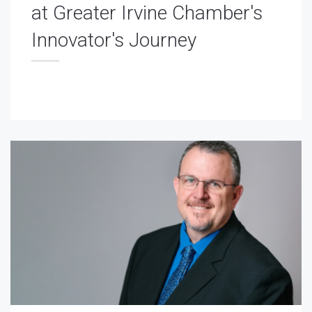
at Greater Irvine Chamber's
Innovator's Journey