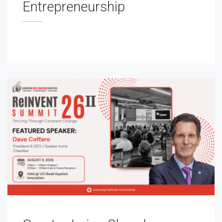
Entrepreneurship