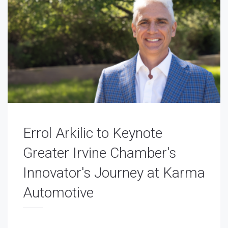
Errol Arkilic to Keynote
Greater Irvine Chamber's
Innovator's Journey at Karma
Automotive