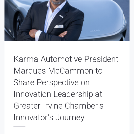
Karma Automotive President
Marques McCammon to
Share Perspective on
Innovation Leadership at
Greater Irvine Chamber's
Innovator's Journey