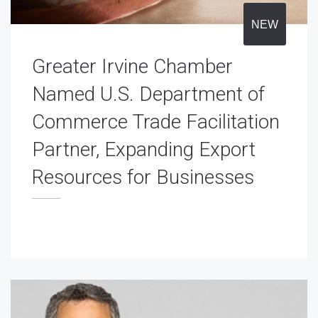
NEW
Greater Irvine Chamber
Named U.S. Department of
Commerce Trade Facilitation
Partner, Expanding Export
Resources for Businesses