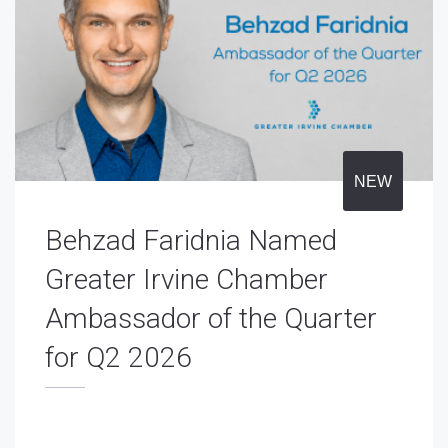
NEW
Behzad Faridnia Named
Greater Irvine Chamber
Ambassador of the Quarter
for Q2 2026