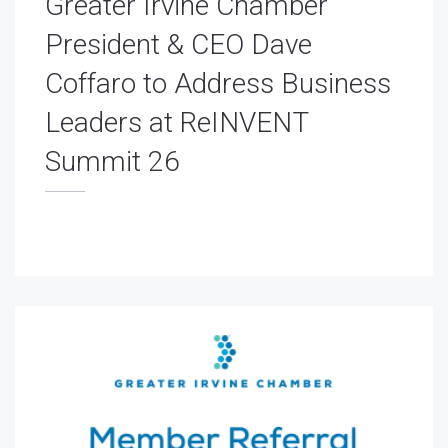
Greater Irvine Chamber
President & CEO Dave
Coffaro to Address Business
Leaders at ReINVENT
Summit 26