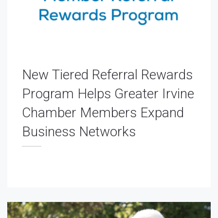
New Tiered Referral Rewards
Program Helps Greater Irvine
Chamber Members Expand
Business Networks