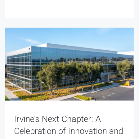
Irvine’s Next Chapter: A
Celebration of Innovation and