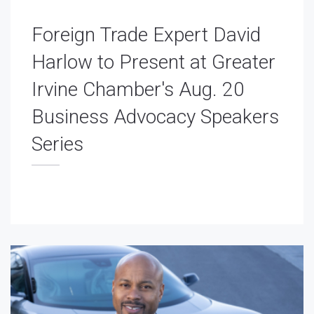
Foreign Trade Expert David
Harlow to Present at Greater
Irvine Chamber's Aug. 20
Business Advocacy Speakers
Series