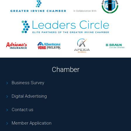
Chamber
Business Survey
Digital Advertising
Contact us
Member Application