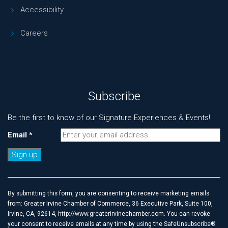
Accessibility
Careers
Subscribe
Be the first to know of our Signature Experiences & Events!
Email
*
Constant
Contact
Use.
By submitting this form, you are consenting to receive marketing emails
Please
from: Greater Irvine Chamber of Commerce, 36 Executive Park, Suite 100,
leave
Irvine, CA, 92614, http://www.greaterirvinechamber.com. You can revoke
this
your consent to receive emails at any time by using the SafeUnsubscribe®