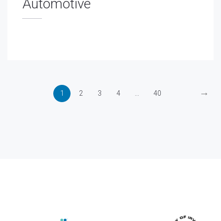
Automotive
→
1
2
3
4
...
40