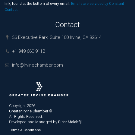
field
link, found at the bottom of every email.
Emails are serviced by Constant
blank.
Contact
Contact
36 Executive Park, Suite 100 Irvine, CA 92614
+1 949 660 9112
info@irvinechamber.com
Copyright 2026
Greater Irvine Chamber
©
All Rights Reserved.
Developed and Managed by
Bishr Malahfji
Terms & Conditions