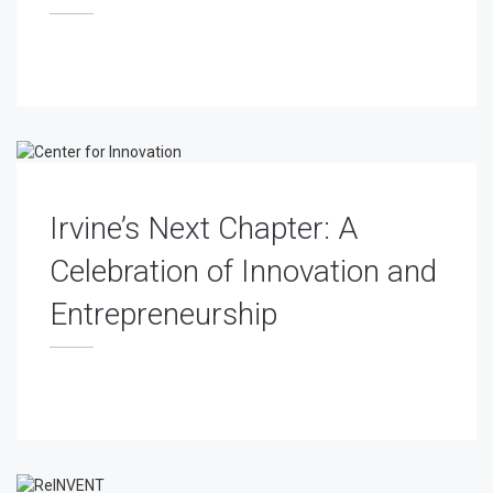
Irvine’s Next Chapter: A
Celebration of Innovation and
Entrepreneurship