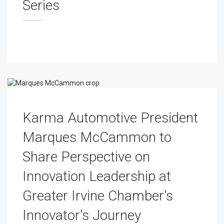
Series
Karma Automotive President
Marques McCammon to
Share Perspective on
Innovation Leadership at
Greater Irvine Chamber's
Innovator's Journey