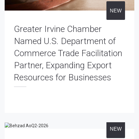
NEW
Greater Irvine Chamber
Named U.S. Department of
Commerce Trade Facilitation
Partner, Expanding Export
Resources for Businesses
NEW