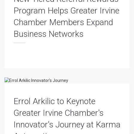
Program Helps Greater Irvine
Chamber Members Expand
Business Networks
Errol Arkilic to Keynote
Greater Irvine Chamber's
Innovator's Journey at Karma