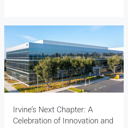
Irvine’s Next Chapter: A
Celebration of Innovation and