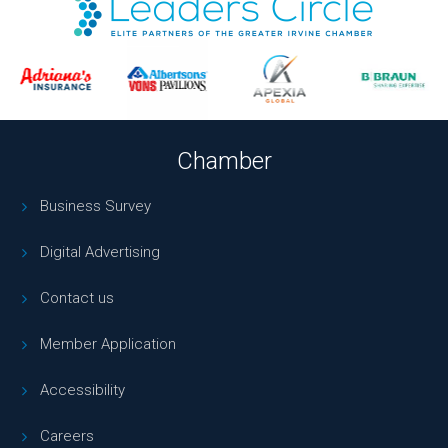
Chamber
Business Survey
Digital Advertising
Contact us
Member Application
Accessibility
Careers