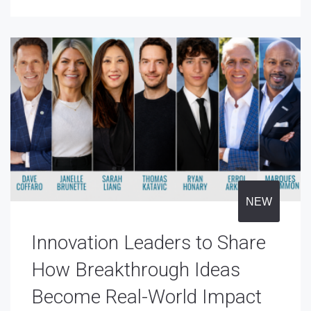
NEW
Innovation Leaders to Share
How Breakthrough Ideas
Become Real-World Impact