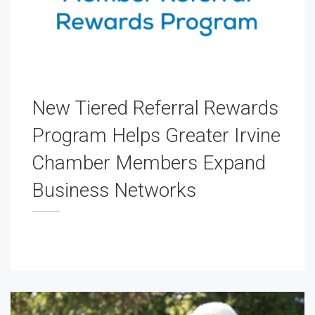
New Tiered Referral Rewards
Program Helps Greater Irvine
Chamber Members Expand
Business Networks