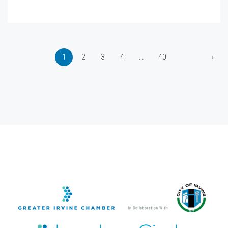
→
1
2
3
4
...
40