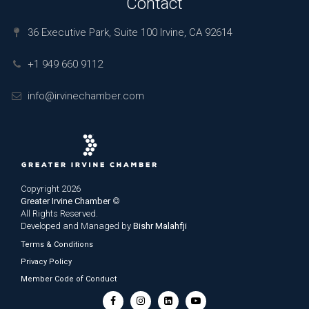
Contact
36 Executive Park, Suite 100 Irvine, CA 92614
+1 949 660 9112
info@irvinechamber.com
Copyright 2026
Greater Irvine Chamber
©
All Rights Reserved.
Developed and Managed by
Bishr Malahfji
Terms & Conditions
Privacy Policy
Member Code of Conduct