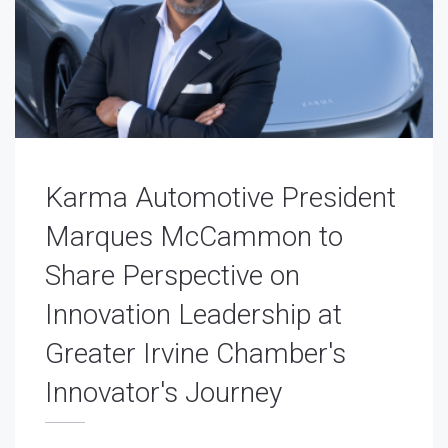
Karma Automotive President
Marques McCammon to
Share Perspective on
Innovation Leadership at
Greater Irvine Chamber's
Innovator's Journey