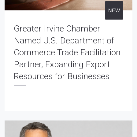
NEW
Greater Irvine Chamber
Named U.S. Department of
Commerce Trade Facilitation
Partner, Expanding Export
Resources for Businesses