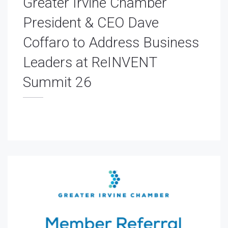
Greater Irvine Chamber
President & CEO Dave
Coffaro to Address Business
Leaders at ReINVENT
Summit 26