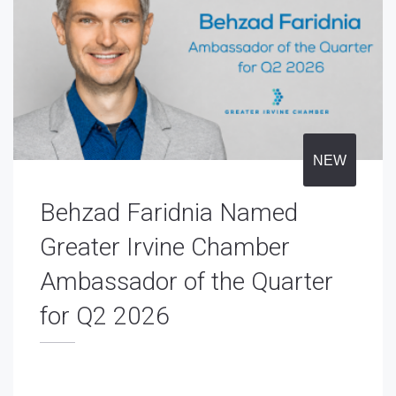
NEW
Behzad Faridnia Named
Greater Irvine Chamber
Ambassador of the Quarter
for Q2 2026