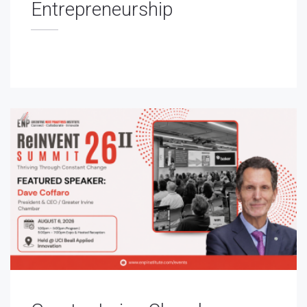
Entrepreneurship