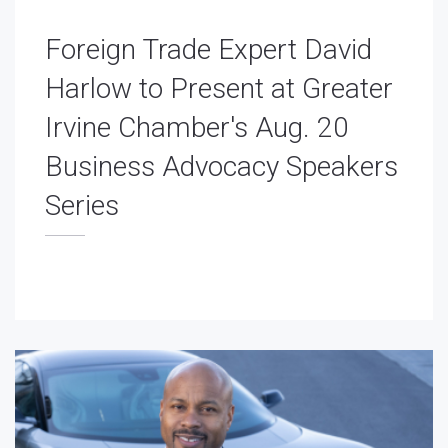
Foreign Trade Expert David
Harlow to Present at Greater
Irvine Chamber's Aug. 20
Business Advocacy Speakers
Series