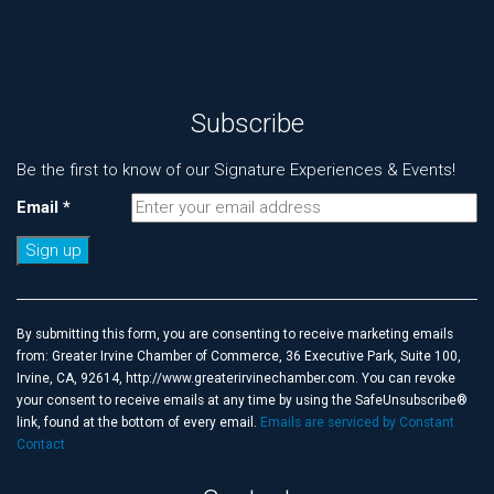
Subscribe
Be the first to know of our Signature Experiences & Events!
Email
*
Constant
Contact
Use.
By submitting this form, you are consenting to receive marketing emails
Please
from: Greater Irvine Chamber of Commerce, 36 Executive Park, Suite 100,
leave
Irvine, CA, 92614, http://www.greaterirvinechamber.com. You can revoke
this
your consent to receive emails at any time by using the SafeUnsubscribe®
field
link, found at the bottom of every email.
Emails are serviced by Constant
blank.
Contact