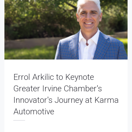
Errol Arkilic to Keynote
Greater Irvine Chamber's
Innovator's Journey at Karma
Automotive