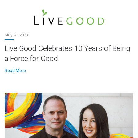
May 23, 2023
Live Good Celebrates 10 Years of Being
a Force for Good
Read More