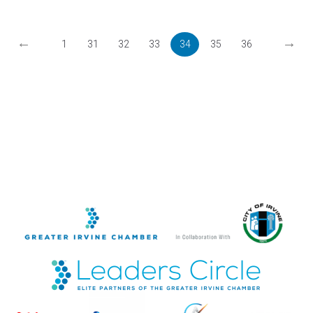
←
→
1
31
32
33
34
35
36