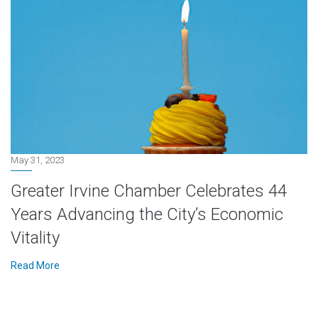
May 31, 2023
Greater Irvine Chamber Celebrates 44
Years Advancing the City’s Economic
Vitality
Read More