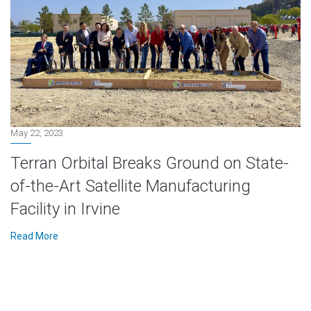
May 22, 2023
Terran Orbital Breaks Ground on State-
of-the-Art Satellite Manufacturing
Facility in Irvine
Read More