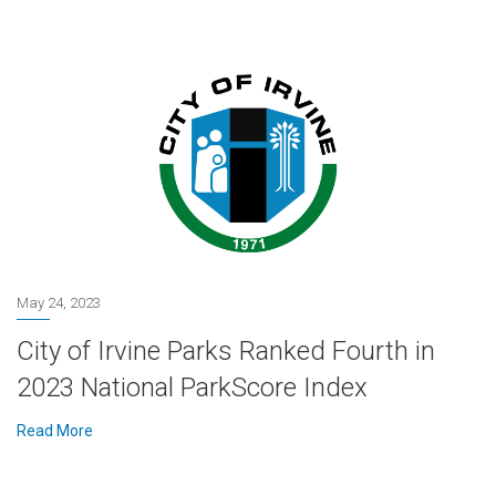
May 24, 2023
City of Irvine Parks Ranked Fourth in
2023 National ParkScore Index
Read More