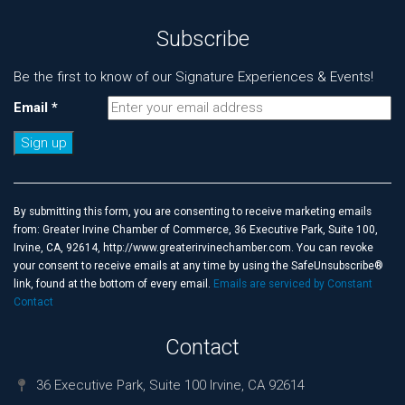
Subscribe
Be the first to know of our Signature Experiences & Events!
Email
*
Constant
Contact
Use.
By submitting this form, you are consenting to receive marketing emails
Please
from: Greater Irvine Chamber of Commerce, 36 Executive Park, Suite 100,
leave
Irvine, CA, 92614, http://www.greaterirvinechamber.com. You can revoke
this
your consent to receive emails at any time by using the SafeUnsubscribe®
field
link, found at the bottom of every email.
Emails are serviced by Constant
blank.
Contact
Contact
36 Executive Park, Suite 100 Irvine, CA 92614