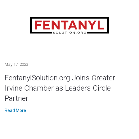
May 17, 2023
FentanylSolution.org Joins Greater
Irvine Chamber as Leaders Circle
Partner
Read More