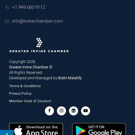
+1 949 660 9112
info@irvinechamber.com
Copyright 2026
Greater Irvine Chamber
©
All Rights Reserved.
Developed and Managed by
Bishr Malahfji
Terms & Conditions
Privacy Policy
Member Code of Conduct