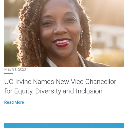
May 31, 2023
UC Irvine Names New Vice Chancellor
for Equity, Diversity and Inclusion
Read More