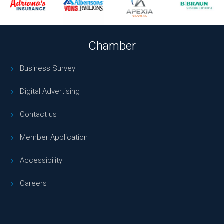
Chamber
Business Survey
Digital Advertising
Contact us
Member Application
Accessibility
Careers