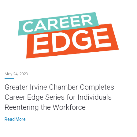
May 24, 2023
Greater Irvine Chamber Completes
Career Edge Series for Individuals
Reentering the Workforce
Read More