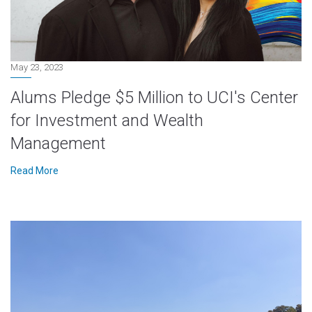
May 23, 2023
Alums Pledge $5 Million to UCI's Center
for Investment and Wealth
Management
Read More