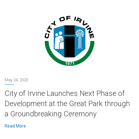
May 24, 2023
City of Irvine Launches Next Phase of
Development at the Great Park through
a Groundbreaking Ceremony
Read More