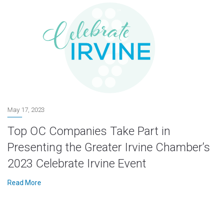
May 17, 2023
Top OC Companies Take Part in
Presenting the Greater Irvine Chamber’s
2023 Celebrate Irvine Event
Read More