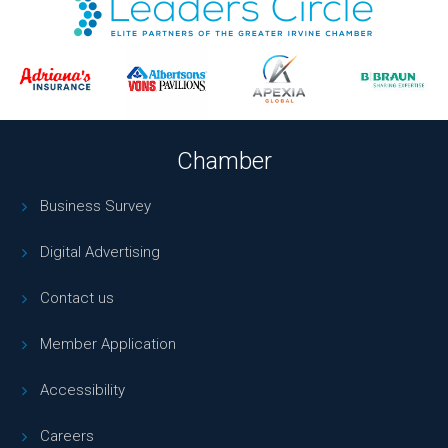
Chamber
Business Survey
Digital Advertising
Contact us
Member Application
Accessibility
Careers