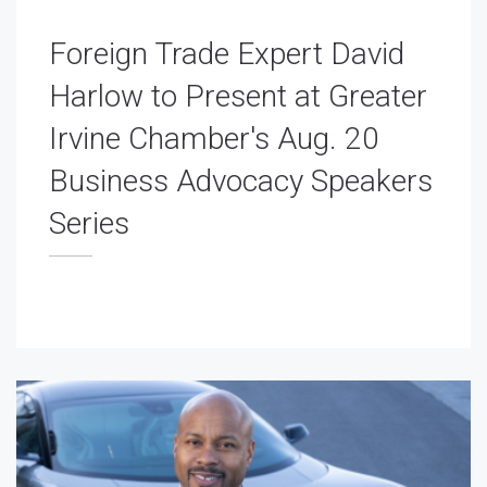
Foreign Trade Expert David
Harlow to Present at Greater
Irvine Chamber's Aug. 20
Business Advocacy Speakers
Series