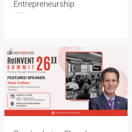
Entrepreneurship