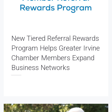
New Tiered Referral Rewards
Program Helps Greater Irvine
Chamber Members Expand
Business Networks