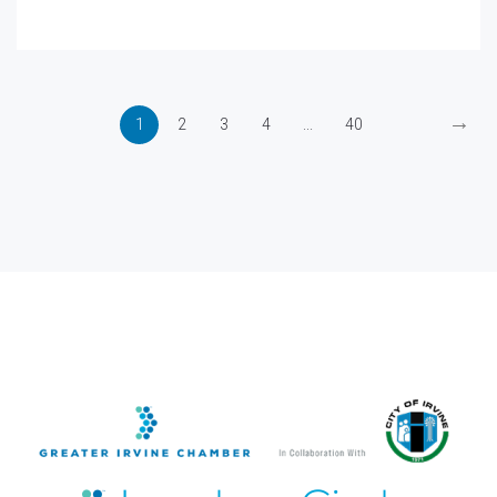
→
1
2
3
4
...
40