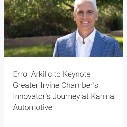
Errol Arkilic to Keynote
Greater Irvine Chamber's
Innovator's Journey at Karma
Automotive