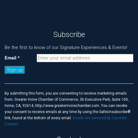
Subscribe
Be the first to know of our Signature Experiences & Events!
Email
*
Constant
Contact
Use.
By submitting this form, you are consenting to receive marketing emails
Please
from: Greater Irvine Chamber of Commerce, 36 Executive Park, Suite 100,
leave
Irvine, CA, 92614, http://www.greaterirvinechamber.com. You can revoke
this
your consent to receive emails at any time by using the SafeUnsubscribe®
field
link, found at the bottom of every email.
Emails are serviced by Constant
blank.
Contact