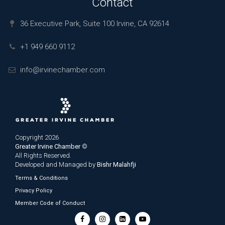
Contact
36 Executive Park, Suite 100 Irvine, CA 92614
+1 949 660 9112
info@irvinechamber.com
Copyright 2026
Greater Irvine Chamber
©
All Rights Reserved.
Developed and Managed by
Bishr Malahfji
Terms & Conditions
Privacy Policy
Member Code of Conduct