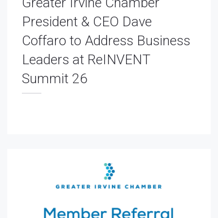
Greater Irvine Chamber
President & CEO Dave
Coffaro to Address Business
Leaders at ReINVENT
Summit 26