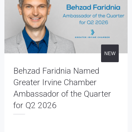
NEW
Behzad Faridnia Named
Greater Irvine Chamber
Ambassador of the Quarter
for Q2 2026