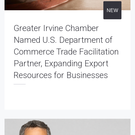
NEW
Greater Irvine Chamber
Named U.S. Department of
Commerce Trade Facilitation
Partner, Expanding Export
Resources for Businesses