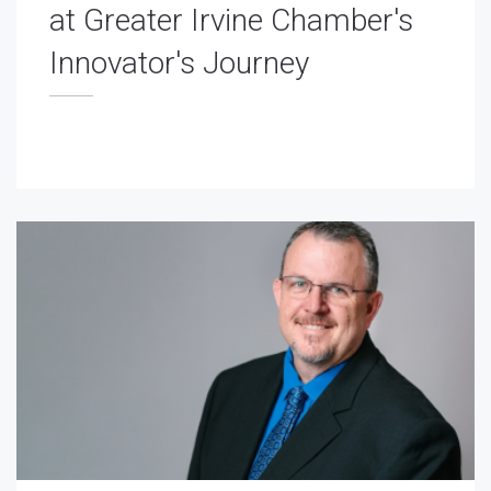
at Greater Irvine Chamber's
Innovator's Journey