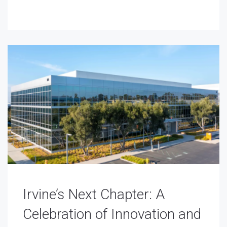
Irvine’s Next Chapter: A
Celebration of Innovation and