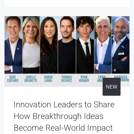
NEW
Innovation Leaders to Share
How Breakthrough Ideas
Become Real-World Impact