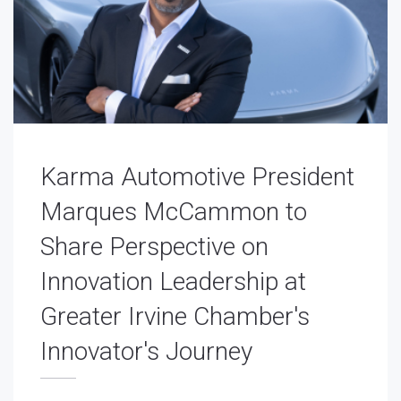
Karma Automotive President
Marques McCammon to
Share Perspective on
Innovation Leadership at
Greater Irvine Chamber's
Innovator's Journey