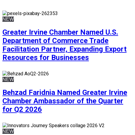
NEW
Greater Irvine Chamber Named U.S.
Department of Commerce Trade
Facilitation Partner, Expanding Export
Resources for Businesses
NEW
Behzad Faridnia Named Greater Irvine
Chamber Ambassador of the Quarter
for Q2 2026
NEW