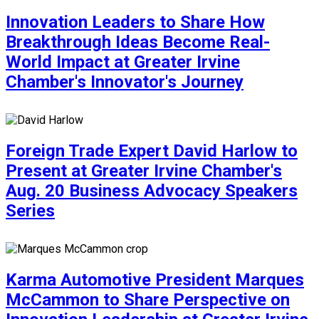
Innovation Leaders to Share How
Breakthrough Ideas Become Real-
World Impact at Greater Irvine
Chamber's Innovator's Journey
Foreign Trade Expert David Harlow to
Present at Greater Irvine Chamber's
Aug. 20 Business Advocacy Speakers
Series
Karma Automotive President Marques
McCammon to Share Perspective on