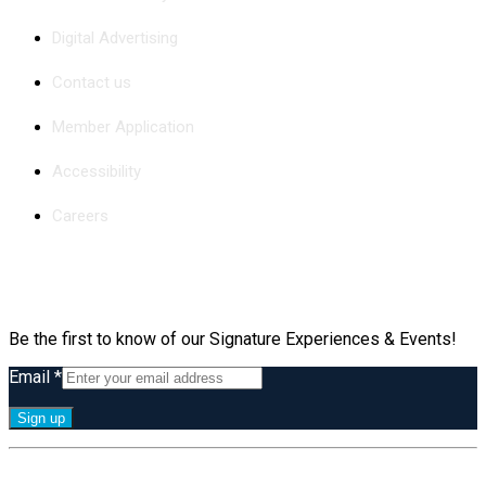
Digital Advertising
Contact us
Member Application
Accessibility
Careers
Subscribe
Be the first to know of our Signature Experiences & Events!
Email
*
Constant
By submitting this form, you are consenting to receive marketing emails
Contact