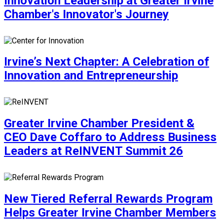
Innovation Leadership at Greater Irvine
Chamber's Innovator's Journey
Irvine’s Next Chapter: A Celebration of
Innovation and Entrepreneurship
Greater Irvine Chamber President &
CEO Dave Coffaro to Address Business
Leaders at ReINVENT Summit 26
New Tiered Referral Rewards Program
Helps Greater Irvine Chamber Members