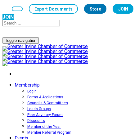
Export Documents
Store
JOIN
JOIN
Toggle navigation
Membership
Login
Forms & Applications
Councils & Committees
Leads Groups
Peer Advisory Forum
Discounts
Member of the Year
Member Referral Program
Events