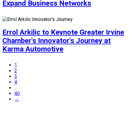
Expand Business Networks
Errol Arkilic to Keynote Greater Irvine
Chamber's Innovator's Journey at
Karma Automotive
1
2
3
4
...
40
→