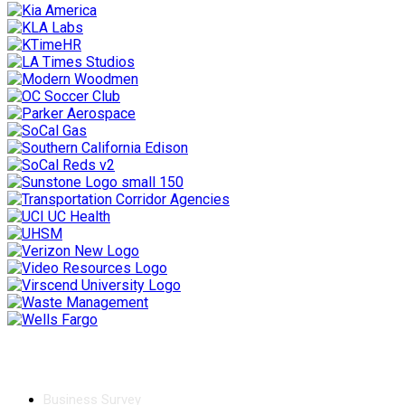
Chamber
Business Survey