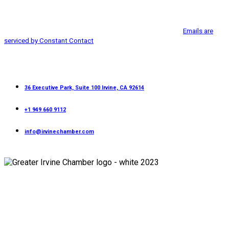
from: Greater Irvine Chamber of Commerce, 36 Executive Park, Suite 100,
Use.
Irvine, CA, 92614, http://www.greaterirvinechamber.com. You can revoke
Please
your consent to receive emails at any time by using the
leave
SafeUnsubscribe® link, found at the bottom of every email.
Emails are
this
serviced by Constant Contact
field
blank.
Contact
36 Executive Park, Suite 100 Irvine, CA 92614
+1 949 660 9112
info@irvinechamber.com
Copyright 2026
Greater Irvine Chamber
©
All Rights Reserved.
Developed and Managed by
Bishr Malahfji
Terms & Conditions