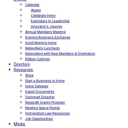
Calendar
Aspire
Celebrate Irvine
Exemplars In Leadership
Innovator's Journey
Annual Members Meeting
Evening Business Exchange
Good Morning Irvine
Networkers Luncheon
Networking with New Members & Orientation
Ribbon Cuttings
Directory
Resources
Store
Start a Business in Irvine
Irvine Gateway
Export Documents
Outsmart Disaster
Nonprofit Grants Program
Meeting Space Rental
Immigration Law Resources
Job Opportunities
Media