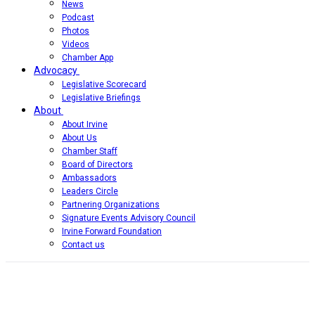
News
Podcast
Photos
Videos
Chamber App
Advocacy
Legislative Scorecard
Legislative Briefings
About
About Irvine
About Us
Chamber Staff
Board of Directors
Ambassadors
Leaders Circle
Partnering Organizations
Signature Events Advisory Council
Irvine Forward Foundation
Contact us